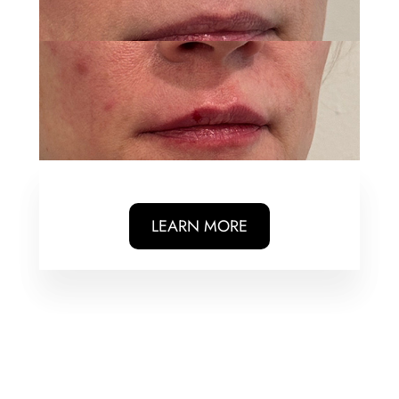
LEARN MORE