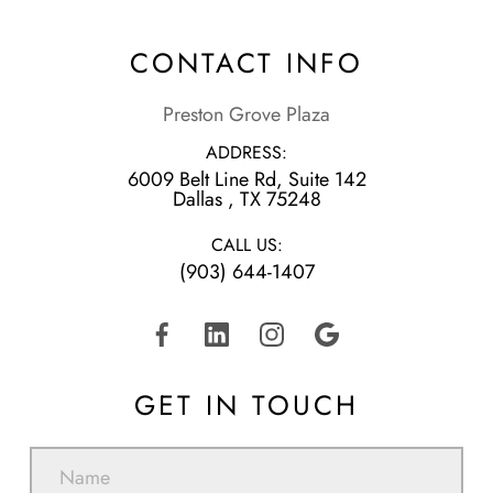
CONTACT INFO
Preston Grove Plaza
ADDRESS:
6009 Belt Line Rd, Suite 142
​​​​​​​Dallas , TX 75248
CALL US:
(903) 644-1407
GET IN TOUCH