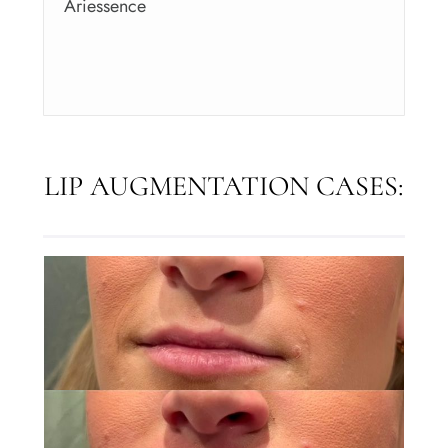
Ariessence
LIP AUGMENTATION CASES: