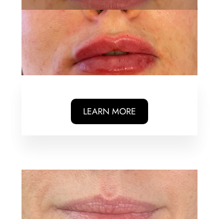
LEARN MORE