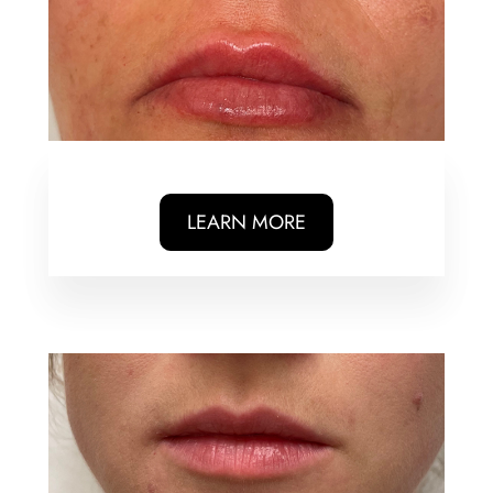
LEARN MORE