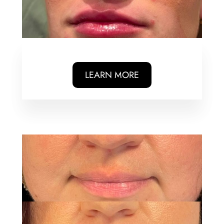
LEARN MORE