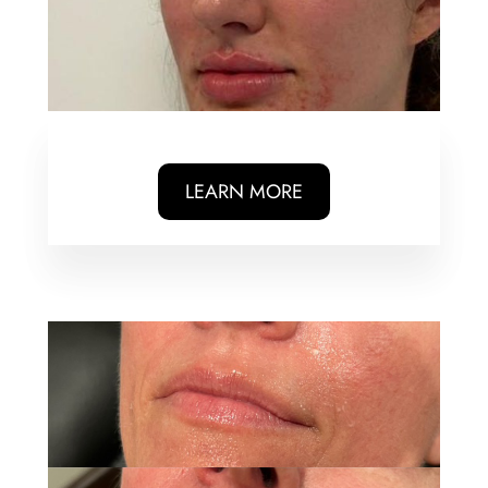
LEARN MORE