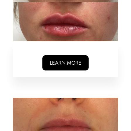
LEARN MORE