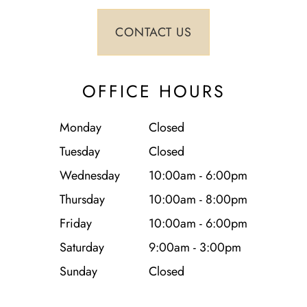
OFFICE HOURS
Monday
Closed
Tuesday
Closed
Wednesday
10:00am - 6:00pm
Thursday
10:00am - 8:00pm
Friday
10:00am - 6:00pm
Saturday
9:00am - 3:00pm
Sunday
Closed