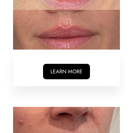
LEARN MORE