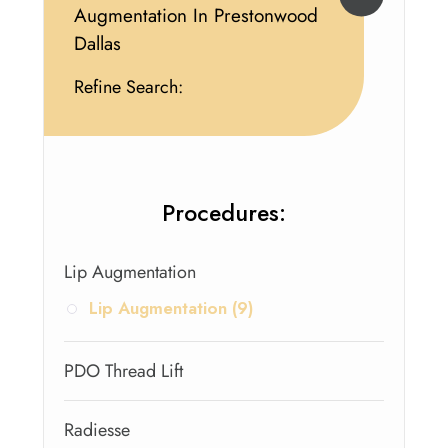
Augmentation In Prestonwood
Dallas
Refine Search:
Procedures:
Lip Augmentation
Lip Augmentation (9)
PDO Thread Lift
Radiesse