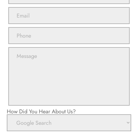
How Did You Hear About Us?