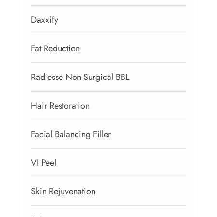
Daxxify
Fat Reduction
Radiesse Non-Surgical BBL
Hair Restoration
Facial Balancing Filler
VI Peel
Skin Rejuvenation