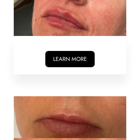
LEARN MORE