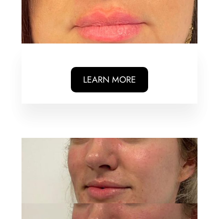
LEARN MORE