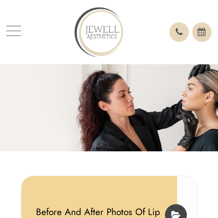
Before And After Photos Of Lip