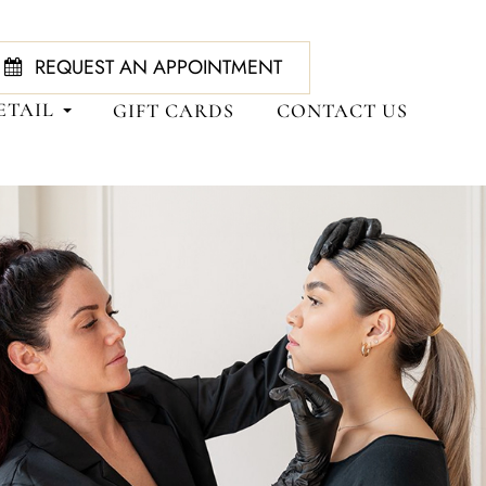
REQUEST AN APPOINTMENT
ETAIL
GIFT CARDS
CONTACT US