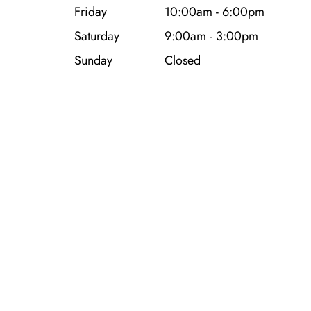
Friday
10:00am - 6:00pm
Saturday
9:00am - 3:00pm
Sunday
Closed