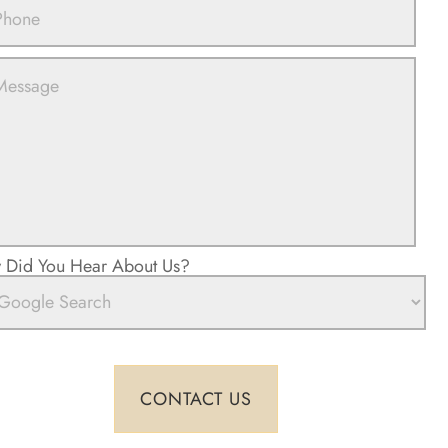
Did You Hear About Us?