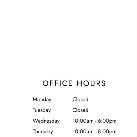
OFFICE HOURS
Monday
Closed
Tuesday
Closed
Wednesday
10:00am - 6:00pm
Thursday
10:00am - 8:00pm