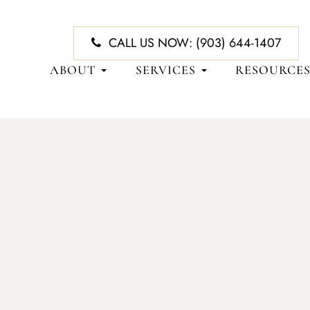
CALL US NOW:
(903) 644-1407
ABOUT
SERVICES
RESOURCE