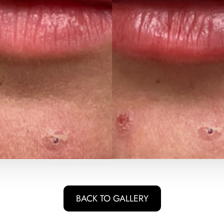
BACK TO GALLERY