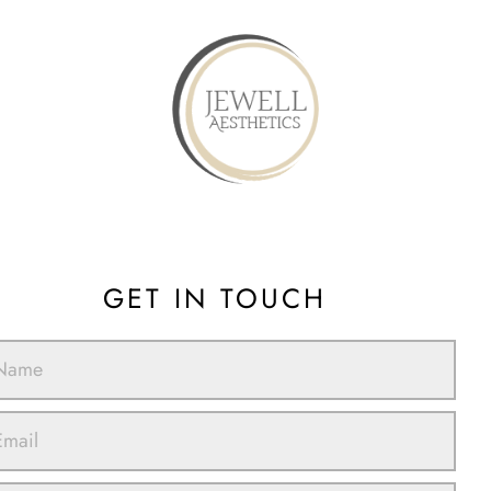
GET IN TOUCH