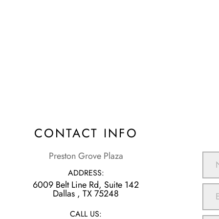
CONTACT INFO
Preston Grove Plaza
ADDRESS:
6009 Belt Line Rd, Suite 142
​​​​​​​Dallas , TX 75248
CALL US: