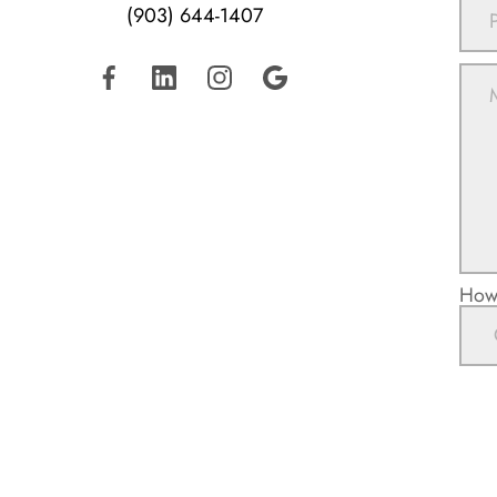
(903) 644-1407
How 