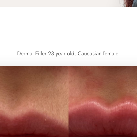
Dermal Filler 23 year old, Caucasian female