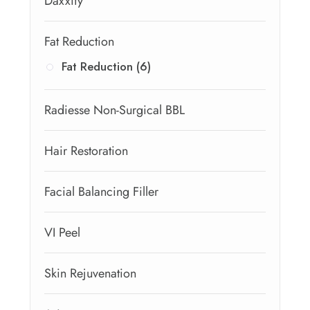
Daxxify
Fat Reduction
Fat Reduction (6)
Radiesse Non-Surgical BBL
Hair Restoration
Facial Balancing Filler
VI Peel
Skin Rejuvenation