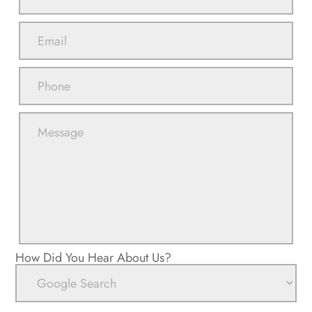
How Did You Hear About Us?