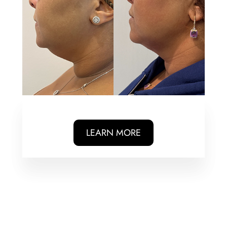
LEARN MORE