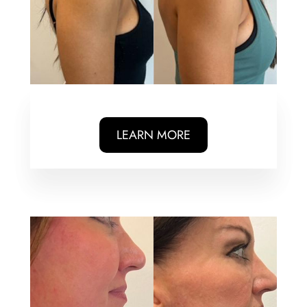
LEARN MORE