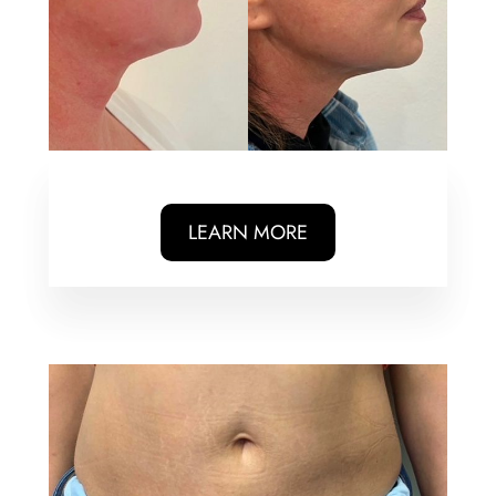
LEARN MORE