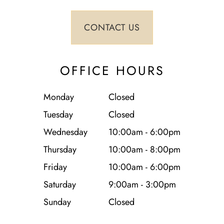
OFFICE HOURS
Monday
Closed
Tuesday
Closed
Wednesday
10:00am - 6:00pm
Thursday
10:00am - 8:00pm
Friday
10:00am - 6:00pm
Saturday
9:00am - 3:00pm
Sunday
Closed