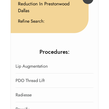
Reduction In Prestonwood
Dallas
Refine Search:
Procedures:
Lip Augmentation
PDO Thread Lift
Radiesse