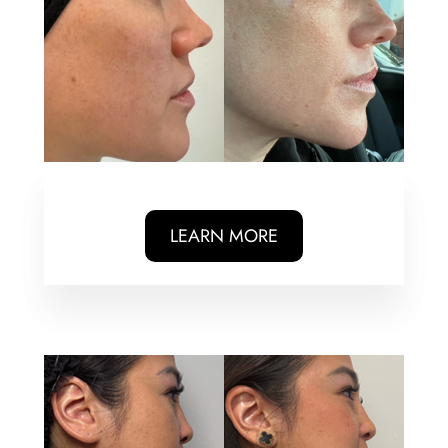
LEARN MORE