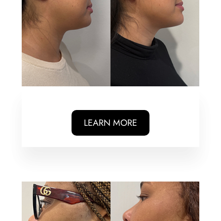
LEARN MORE