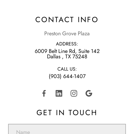
CONTACT INFO
Preston Grove Plaza
ADDRESS:
6009 Belt Line Rd, Suite 142
​​​​​​​Dallas , TX 75248
CALL US:
(903) 644-1407
GET IN TOUCH