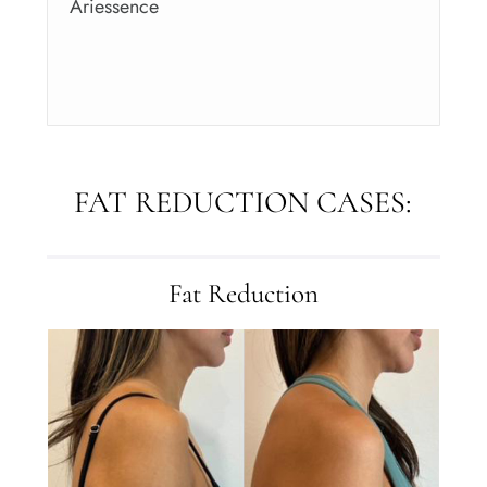
Ariessence
FAT REDUCTION CASES:
Fat Reduction