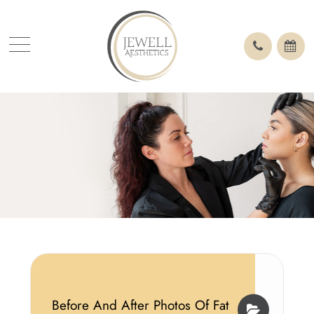
Before And After Photos Of Fat