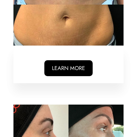
LEARN MORE