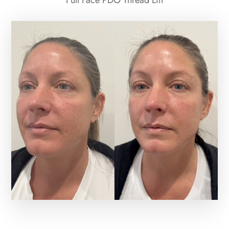
Full Face PDO Thread Lift