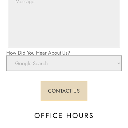
How Did You Hear About Us?
OFFICE HOURS