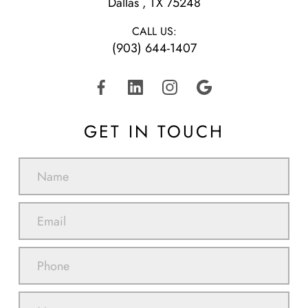
​​​​​​​Dallas , TX 75248
CALL US:
(903) 644-1407
GET IN TOUCH