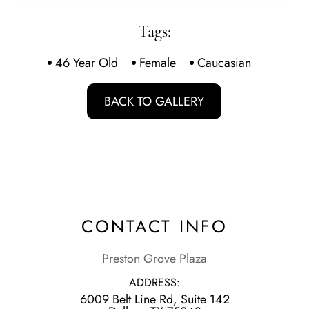
Tags:
46 Year Old
Female
Caucasian
BACK TO GALLERY
CONTACT INFO
Preston Grove Plaza
ADDRESS:
6009 Belt Line Rd, Suite 142