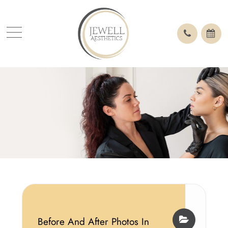
Before And After Photos In