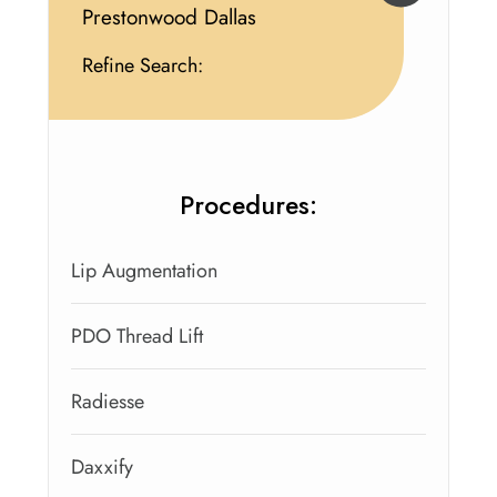
Prestonwood Dallas
Refine Search:
Procedures:
Lip Augmentation
PDO Thread Lift
Radiesse
Daxxify