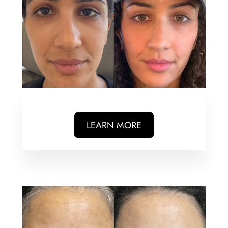
LEARN MORE