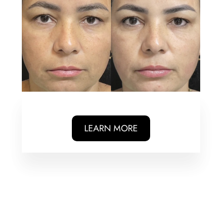
LEARN MORE