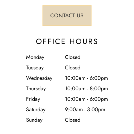
OFFICE HOURS
Monday
Closed
Tuesday
Closed
Wednesday
10:00am - 6:00pm
Thursday
10:00am - 8:00pm
Friday
10:00am - 6:00pm
Saturday
9:00am - 3:00pm
Sunday
Closed