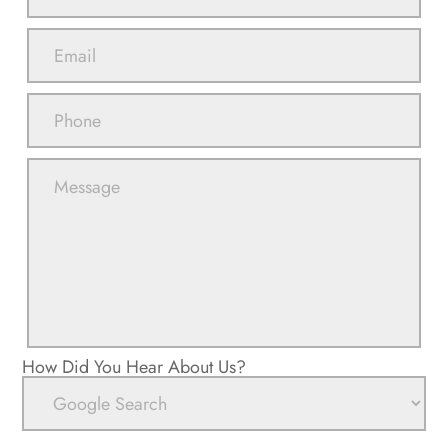
How Did You Hear About Us?