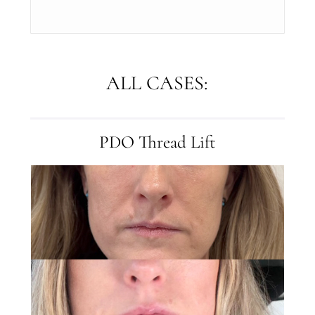
ALL CASES:
PDO Thread Lift