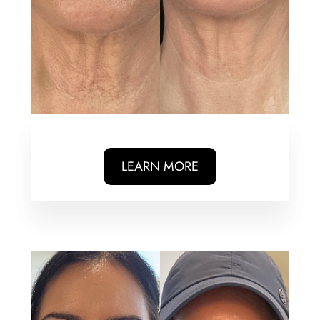
LEARN MORE