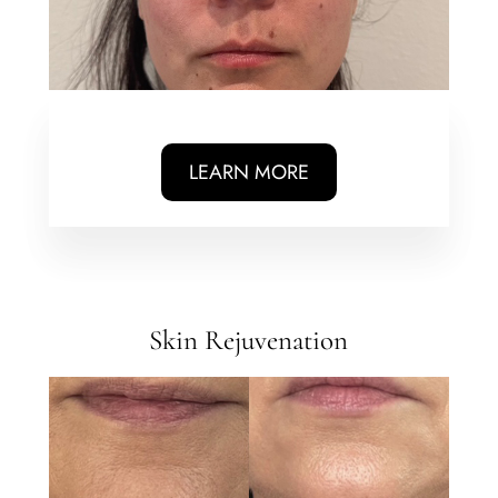
LEARN MORE
Skin Rejuvenation