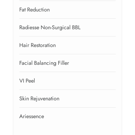
Fat Reduction
Radiesse Non-Surgical BBL
Hair Restoration
Facial Balancing Filler
VI Peel
Skin Rejuvenation
Ariessence