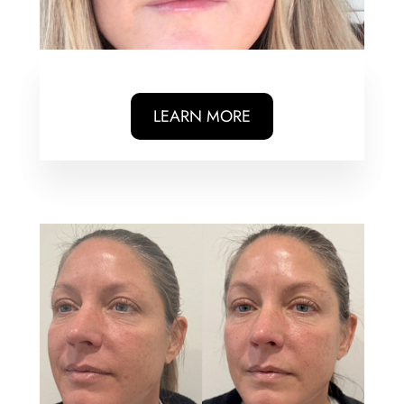
LEARN MORE