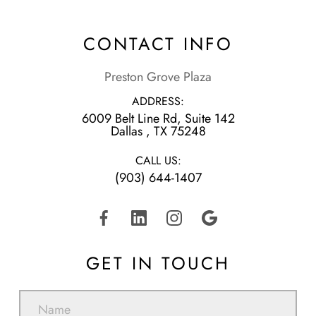
CONTACT INFO
Preston Grove Plaza
ADDRESS:
6009 Belt Line Rd, Suite 142
​​​​​​​Dallas , TX 75248
CALL US:
(903) 644-1407
GET IN TOUCH