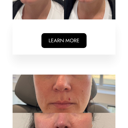
LEARN MORE