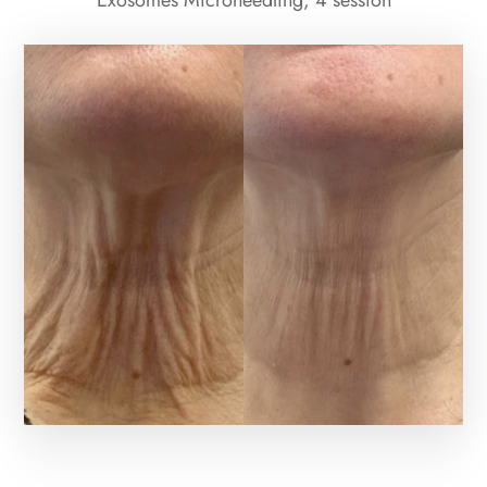
Exosomes Microneedling; 4 session