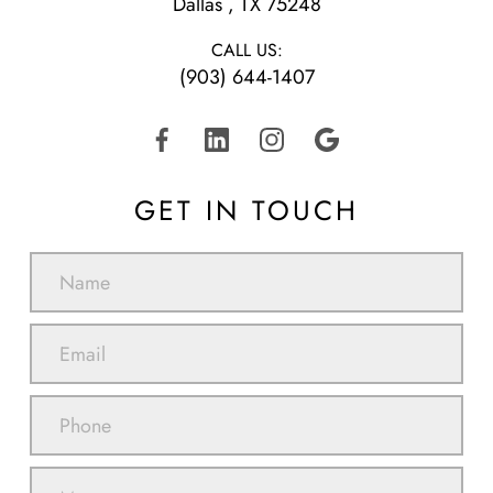
​​​​​​​Dallas , TX 75248
CALL US:
(903) 644-1407
GET IN TOUCH