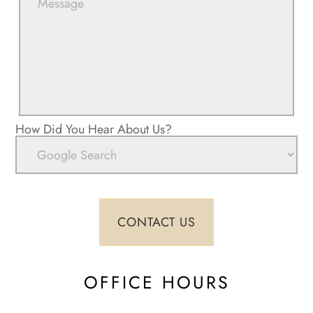
How Did You Hear About Us?
OFFICE HOURS