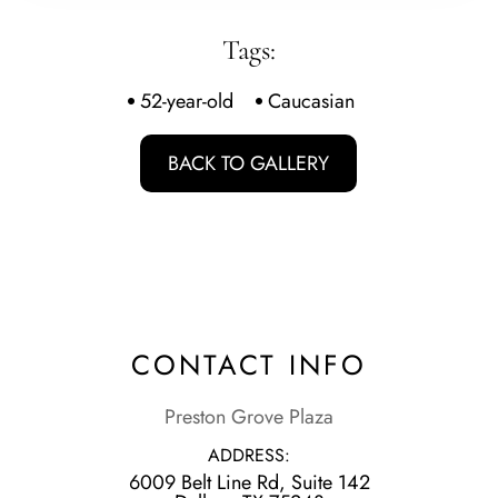
Tags:
52-year-old
Caucasian
BACK TO GALLERY
CONTACT INFO
Preston Grove Plaza
ADDRESS:
6009 Belt Line Rd, Suite 142