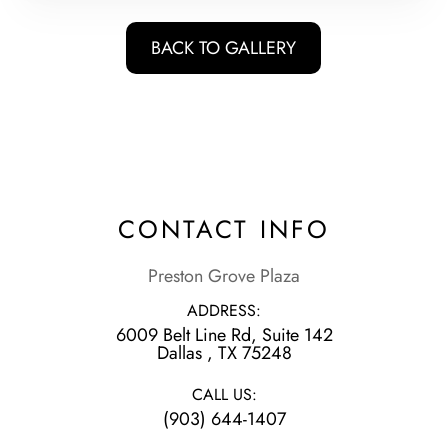
BACK TO GALLERY
CONTACT INFO
Preston Grove Plaza
ADDRESS:
6009 Belt Line Rd, Suite 142
​​​​​​​Dallas , TX 75248
CALL US:
(903) 644-1407