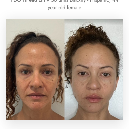
PDO Thread Lift + 50 units Daxxify - Hispanic, 44
year old female