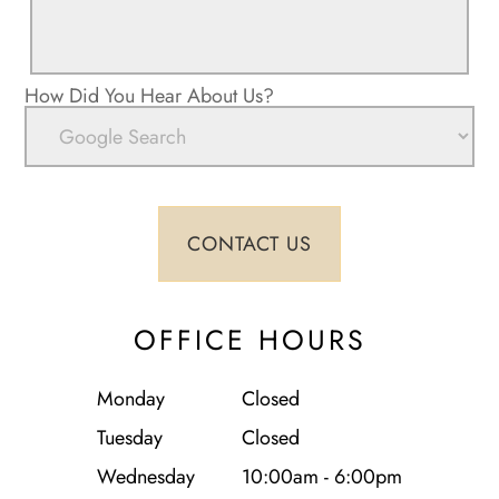
How Did You Hear About Us?
OFFICE HOURS
Monday
Closed
Tuesday
Closed
Wednesday
10:00am - 6:00pm