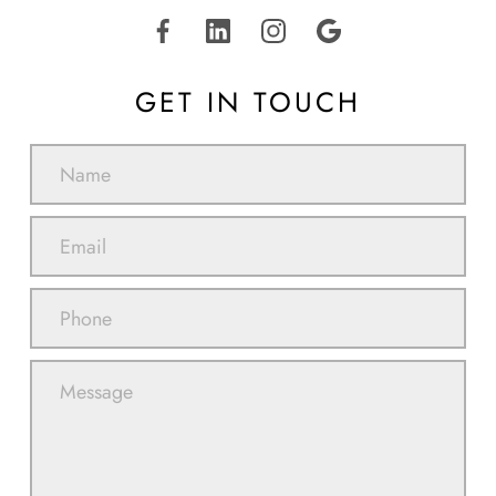
GET IN TOUCH