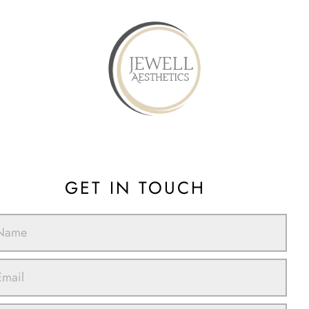
GET IN TOUCH