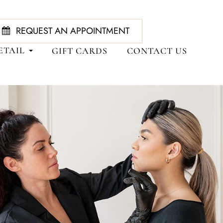
REQUEST AN APPOINTMENT
ETAIL
GIFT CARDS
CONTACT US