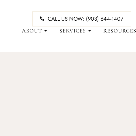
CALL US NOW:
(903) 644-1407
ABOUT
SERVICES
RESOURCE