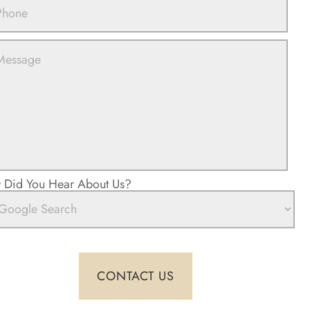
Did You Hear About Us?