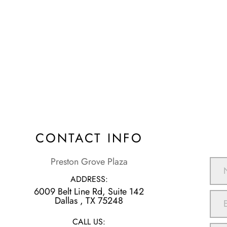
CONTACT INFO
Preston Grove Plaza
ADDRESS:
6009 Belt Line Rd, Suite 142
​​​​​​​Dallas , TX 75248
CALL US: