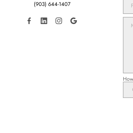
(903) 644-1407
How 