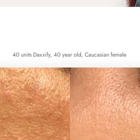
40 units Daxxify, 40 year old, Caucasian female