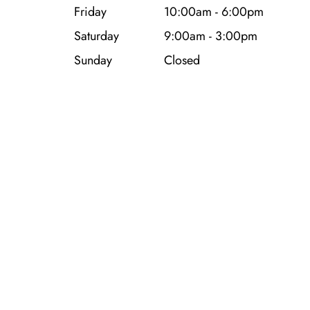
Friday
10:00am - 6:00pm
Saturday
9:00am - 3:00pm
Sunday
Closed