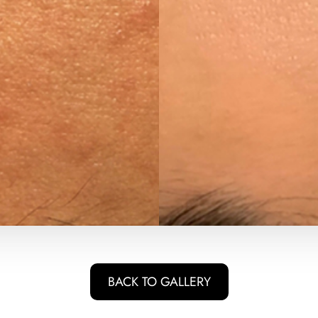
BACK TO GALLERY