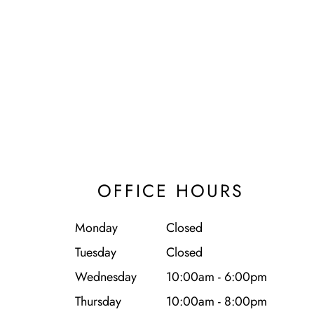
OFFICE HOURS
Monday
Closed
Tuesday
Closed
Wednesday
10:00am - 6:00pm
Thursday
10:00am - 8:00pm