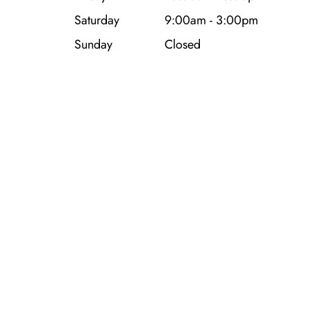
Saturday
9:00am - 3:00pm
Sunday
Closed