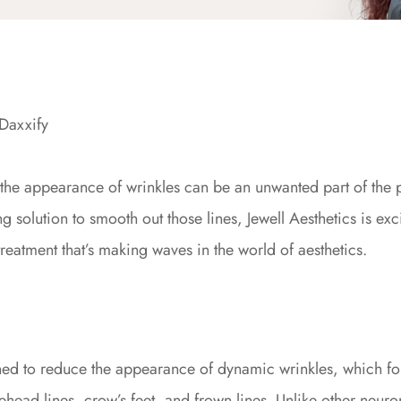
Daxxify
, the appearance of wrinkles can be an unwanted part of the 
ng solution to smooth out those lines, Jewell Aesthetics is exc
atment that’s making waves in the world of aesthetics.
ed to reduce the appearance of dynamic wrinkles, which for
ead lines, crow’s feet, and frown lines. Unlike other neurom