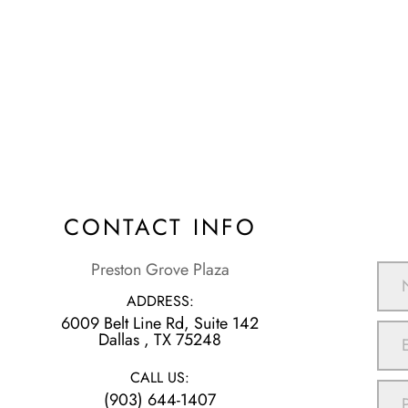
CONTACT INFO
Preston Grove Plaza
ADDRESS:
6009 Belt Line Rd, Suite 142
​​​​​​​Dallas , TX 75248
CALL US:
(903) 644-1407