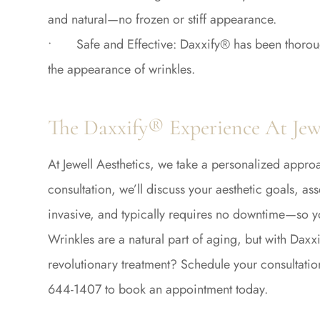
and natural—no frozen or stiff appearance.
• Safe and Effective: Daxxify® has been thoroughly
the appearance of wrinkles.
The Daxxify® Experience At Jewe
At Jewell Aesthetics, we take a personalized appro
consultation, we’ll discuss your aesthetic goals, a
invasive, and typically requires no downtime—so yo
Wrinkles are a natural part of aging, but with Daxx
revolutionary treatment? Schedule your consultatio
644-1407 to book an appointment today.