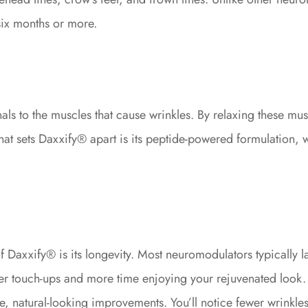
six months or more.
ls to the muscles that cause wrinkles. By relaxing these m
t sets Daxxify® apart is its peptide-powered formulation, whi
axxify® is its longevity. Most neuromodulators typically la
ewer touch-ups and more time enjoying your rejuvenated look.
 natural-looking improvements. You’ll notice fewer wrinkles,