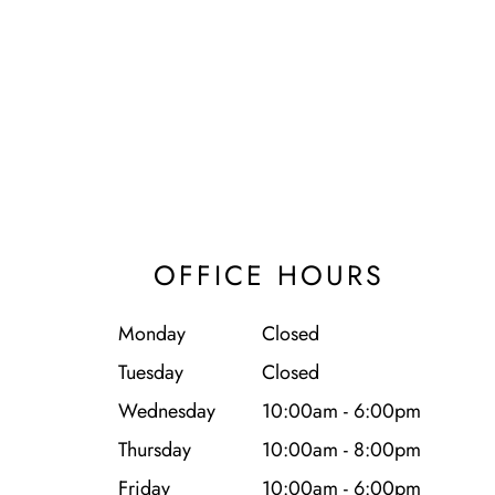
OFFICE HOURS
Monday
Closed
Tuesday
Closed
Wednesday
10:00am - 6:00pm
Thursday
10:00am - 8:00pm
Friday
10:00am - 6:00pm