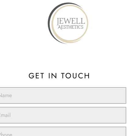
GET IN TOUCH