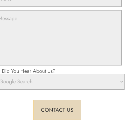
Did You Hear About Us?