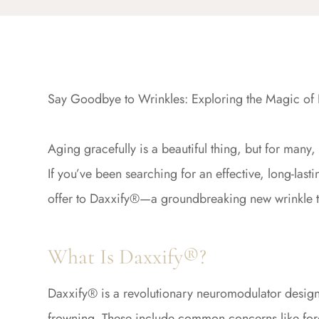
Say Goodbye to Wrinkles: Exploring the Magic of 
Aging gracefully is a beautiful thing, but for many
If you’ve been searching for an effective, long-lasti
offer to Daxxify®—a groundbreaking new wrinkle tre
What Is Daxxify®?
Daxxify® is a revolutionary neuromodulator design
frowning. These include common concerns like foreh