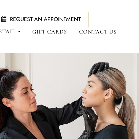
REQUEST AN APPOINTMENT
ETAIL
GIFT CARDS
CONTACT US