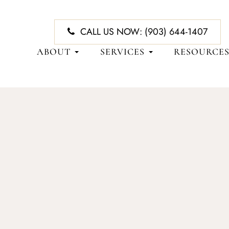
CALL US NOW:
(903) 644-1407
ABOUT
SERVICES
RESOURCE