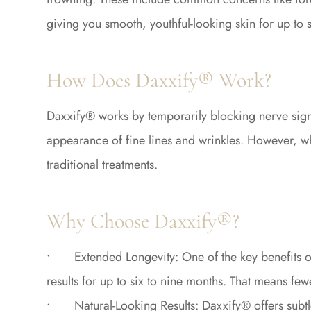
giving you smooth, youthful-looking skin for up to 
How Does Daxxify® Work?
Daxxify® works by temporarily blocking nerve signa
appearance of fine lines and wrinkles. However, wha
traditional treatments.
Why Choose Daxxify®?
• Extended Longevity: One of the key benefits of D
results for up to six to nine months. That means f
• Natural-Looking Results: Daxxify® offers subtle,