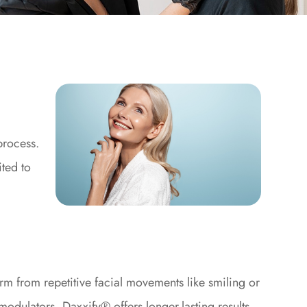
process.
ited to
m from repetitive facial movements like smiling or
odulators, Daxxify® offers longer-lasting results,