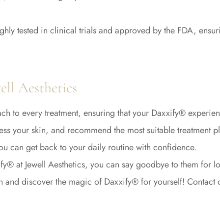
 tested in clinical trials and approved by the FDA, ensuring
ll Aesthetics
ach to every treatment, ensuring that your Daxxify® experien
ssess your skin, and recommend the most suitable treatment p
u can get back to your daily routine with confidence.
ify® at Jewell Aesthetics, you can say goodbye to them for l
n and discover the magic of Daxxify® for yourself! Contact o