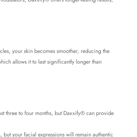
uscles, your skin becomes smoother, reducing the
ch allows it to last significantly longer than
st three to four months, but Daxxify® can provide
 but your facial expressions will remain authentic