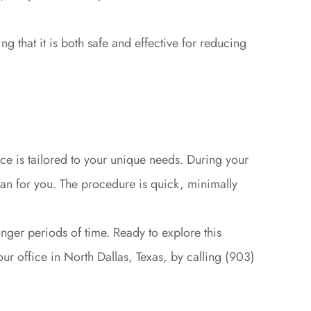
 that it is both safe and effective for reducing
ce is tailored to your unique needs. During your
lan for you. The procedure is quick, minimally
onger periods of time. Ready to explore this
ur office in North Dallas, Texas, by calling (903)