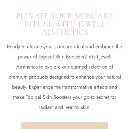
ELEVATE YOUR SKINCARE
RITUAL WITH JEWELL
AESTHETICS
Ready to elevate your skincare ritual and embrace the
power of Topical Skin Boosters? Visit Jewell
Aesthetics to explore our curated selection of
premium products designed to enhance your natural
beauty. Experience the transformative effects and
make Topical Skin Boosters your go-to secret for
radiant and healthy skin.