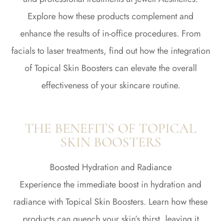
Explore how these products complement and
enhance the results of in-office procedures. From
facials to laser treatments, find out how the integration
of Topical Skin Boosters can elevate the overall
effectiveness of your skincare routine.
THE BENEFITS OF TOPICAL
SKIN BOOSTERS
Boosted Hydration and Radiance
Experience the immediate boost in hydration and
radiance with Topical Skin Boosters. Learn how these
products can quench your skin’s thirst, leaving it