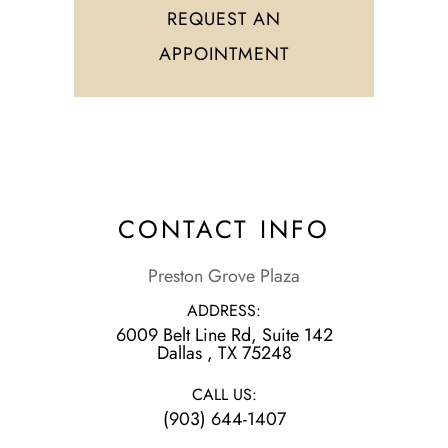
REQUEST AN
APPOINTMENT
CONTACT INFO
Preston Grove Plaza
ADDRESS:
6009 Belt Line Rd, Suite 142
​​​​​​​Dallas , TX 75248
CALL US:
(903) 644-1407