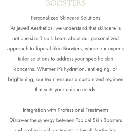
BOOSTERS
Personalized Skincare Solutions
At Jewell Aesthetics, we understand that skincare is
not one-size-fits-all. Learn about our personalized
approach to Topical Skin Boosters, where our experts
tailor solutions to address your specific skin
concerns. Whether it’s hydration, anti-aging, or
brightening, our team ensures a customized regimen
that suits your unique needs.
Integration with Professional Treatments
Discover the synergy between Topical Skin Boosters
and professional treatments at Jewell Aesthetics.