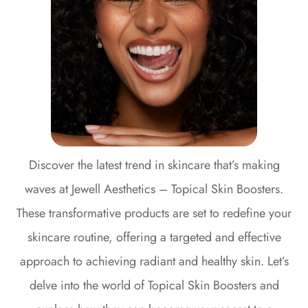
Discover the latest trend in skincare that’s making
waves at Jewell Aesthetics – Topical Skin Boosters.
These transformative products are set to redefine your
skincare routine, offering a targeted and effective
approach to achieving radiant and healthy skin. Let’s
delve into the world of Topical Skin Boosters and