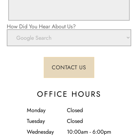
How Did You Hear About Us?
OFFICE HOURS
Monday
Closed
Tuesday
Closed
Wednesday
10:00am - 6:00pm