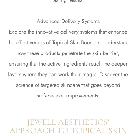
lasting results.
Advanced Delivery Systems
Explore the innovative delivery systems that enhance
the effectiveness of Topical Skin Boosters. Understand
how these products penetrate the skin barrier,
ensuring that the active ingredients reach the deeper
layers where they can work their magic. Discover the
science of targeted skincare that goes beyond
surface-level improvements.
JEWELL AESTHETICS’
APPROACH TO TOPICAL SKIN