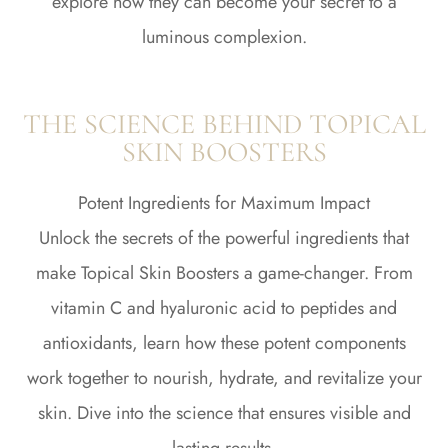
explore how they can become your secret to a
luminous complexion.
THE SCIENCE BEHIND TOPICAL
SKIN BOOSTERS
Potent Ingredients for Maximum Impact
Unlock the secrets of the powerful ingredients that
make Topical Skin Boosters a game-changer. From
vitamin C and hyaluronic acid to peptides and
antioxidants, learn how these potent components
work together to nourish, hydrate, and revitalize your
skin. Dive into the science that ensures visible and