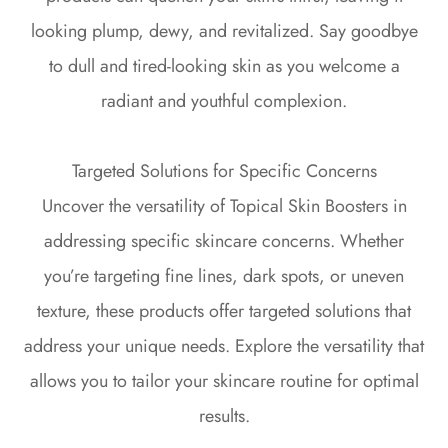
looking plump, dewy, and revitalized. Say goodbye
to dull and tired-looking skin as you welcome a
radiant and youthful complexion.
Targeted Solutions for Specific Concerns
Uncover the versatility of Topical Skin Boosters in
addressing specific skincare concerns. Whether
you’re targeting fine lines, dark spots, or uneven
texture, these products offer targeted solutions that
address your unique needs. Explore the versatility that
allows you to tailor your skincare routine for optimal
results.