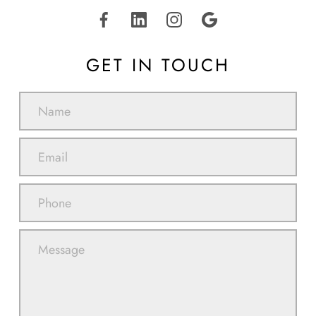
GET IN TOUCH