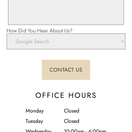
How Did You Hear About Us?
OFFICE HOURS
Monday
Closed
Tuesday
Closed
Wednesday
10:00am - 6:00pm