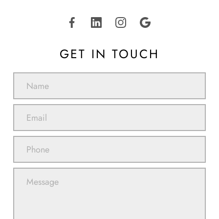
GET IN TOUCH