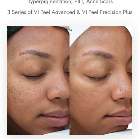
Hyperpigmentation, PIH, Acne Scars
3 Series of VI Peel Advanced & VI Peel Precision Plus