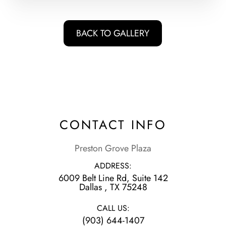
BACK TO GALLERY
CONTACT INFO
Preston Grove Plaza
ADDRESS:
6009 Belt Line Rd, Suite 142
​​​​​​​Dallas , TX 75248
CALL US:
(903) 644-1407