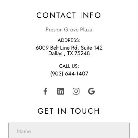
CONTACT INFO
Preston Grove Plaza
ADDRESS:
6009 Belt Line Rd, Suite 142
​​​​​​​Dallas , TX 75248
CALL US:
(903) 644-1407
GET IN TOUCH