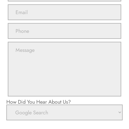
How Did You Hear About Us?