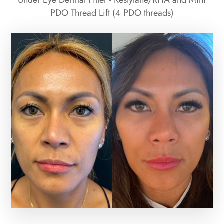
Under Eye Dermal Filler - Restylane/RHA and Mini
PDO Thread Lift (4 PDO threads)