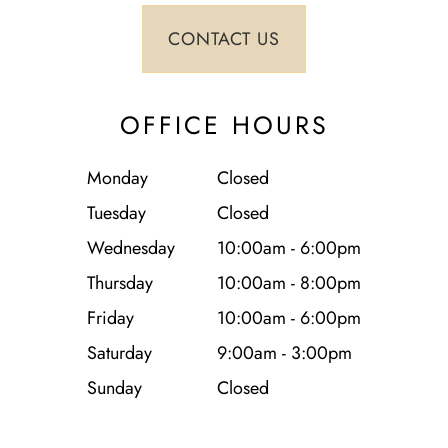
OFFICE HOURS
Monday
Closed
Tuesday
Closed
Wednesday
10:00am - 6:00pm
Thursday
10:00am - 8:00pm
Friday
10:00am - 6:00pm
Saturday
9:00am - 3:00pm
Sunday
Closed