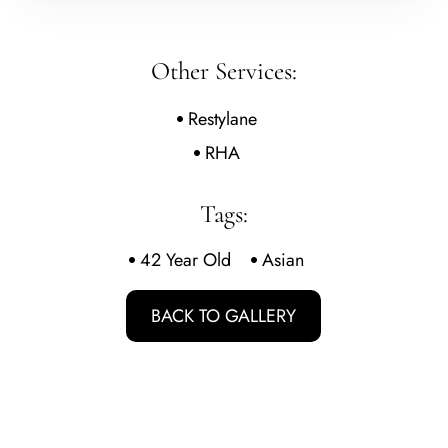
Other Services:
Restylane
RHA
Tags:
42 Year Old
Asian
BACK TO GALLERY