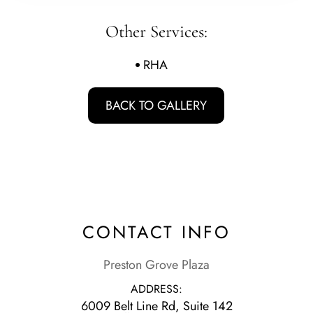
Other Services:
RHA
BACK TO GALLERY
CONTACT INFO
Preston Grove Plaza
ADDRESS:
6009 Belt Line Rd, Suite 142