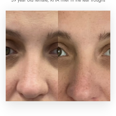
39 year old female, RHA filler in the tear troughs