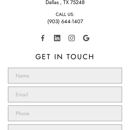
​​​​​​​Dallas , TX 75248
CALL US:
(903) 644-1407
GET IN TOUCH