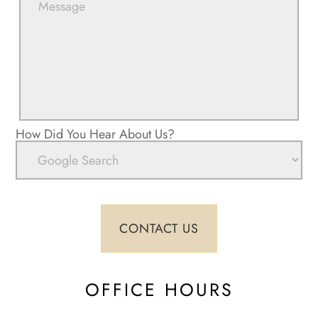
How Did You Hear About Us?
OFFICE HOURS