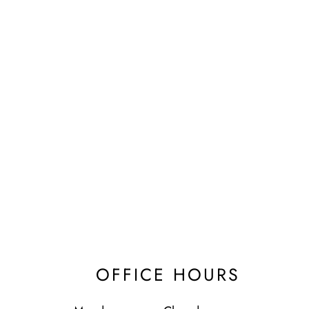
OFFICE HOURS