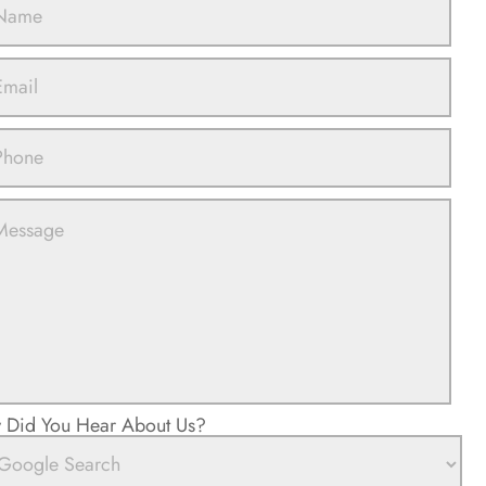
Did You Hear About Us?