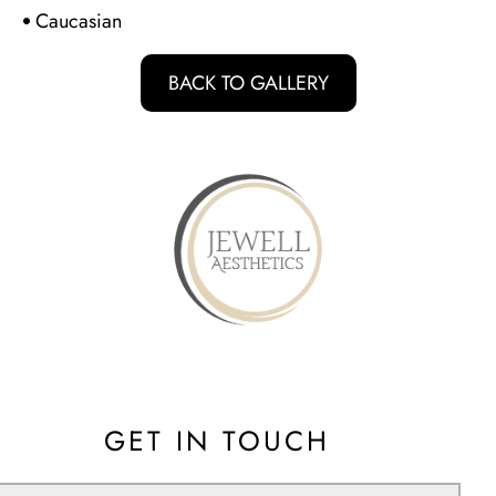
d
Caucasian
BACK TO GALLERY
GET IN TOUCH