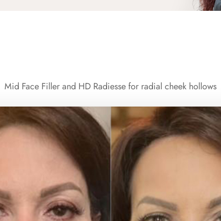
Mid Face Filler and HD Radiesse for radial cheek hollows