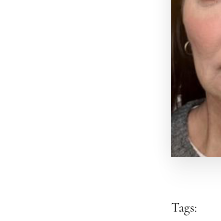
Tags: