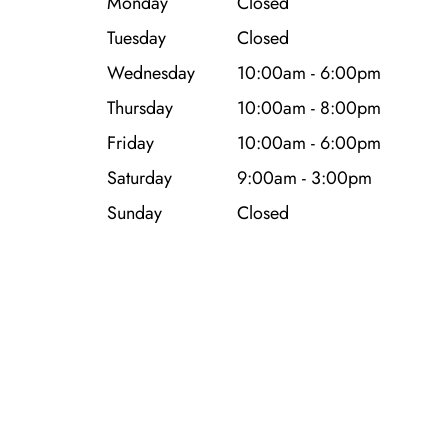
Monday
Closed
Tuesday
Closed
Wednesday
10:00am - 6:00pm
Thursday
10:00am - 8:00pm
Friday
10:00am - 6:00pm
Saturday
9:00am - 3:00pm
Sunday
Closed