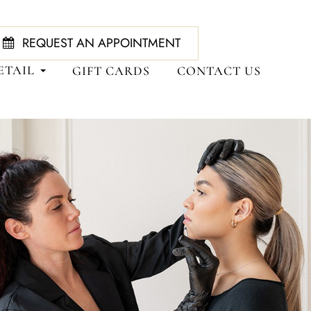
REQUEST AN APPOINTMENT
ETAIL
GIFT CARDS
CONTACT US