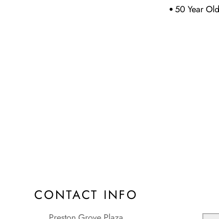
50 Year Ol
CONTACT INFO
Preston Grove Plaza