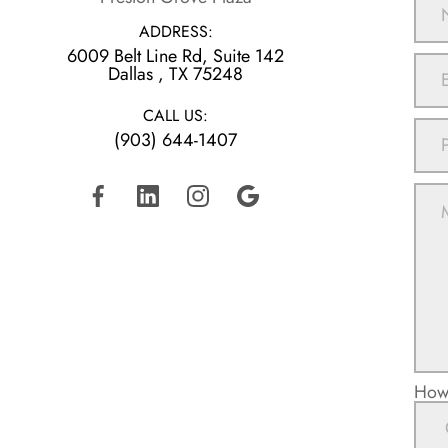
ADDRESS:
6009 Belt Line Rd, Suite 142
​​​​​​​Dallas , TX 75248
CALL US:
(903) 644-1407
How 