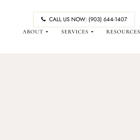
CALL US NOW:
(903) 644-1407
ABOUT
SERVICES
RESOURCE