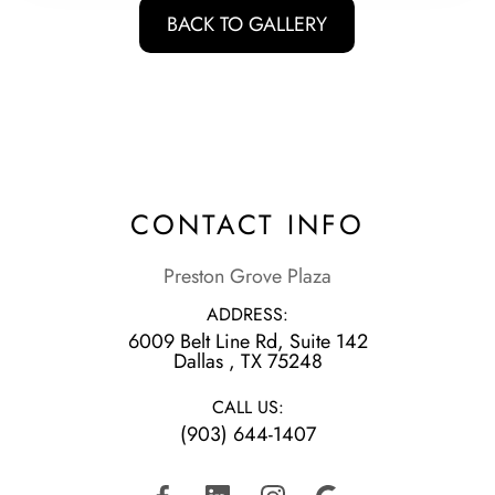
BACK TO GALLERY
CONTACT INFO
Preston Grove Plaza
ADDRESS:
6009 Belt Line Rd, Suite 142
​​​​​​​Dallas , TX 75248
CALL US:
(903) 644-1407