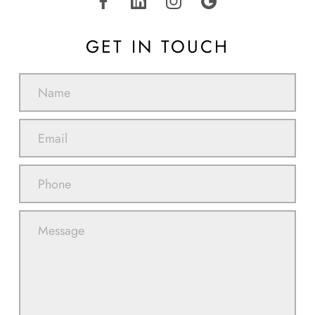
GET IN TOUCH