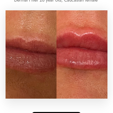
Dermal Filler 28 year old, Caucasian female