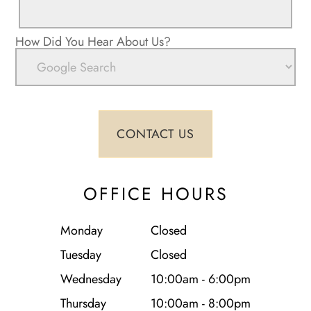
How Did You Hear About Us?
OFFICE HOURS
Monday
Closed
Tuesday
Closed
Wednesday
10:00am - 6:00pm
Thursday
10:00am - 8:00pm