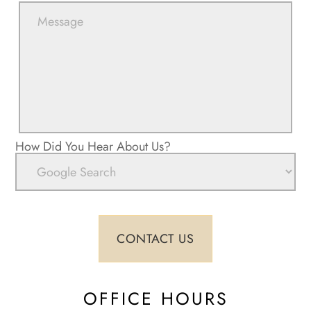
How Did You Hear About Us?
OFFICE HOURS