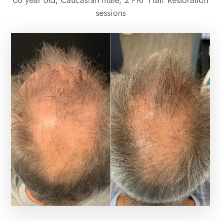
68 year old, Caucasian male, 2 PRF Hair Restoration
sessions