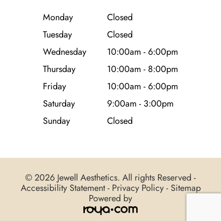
Monday
Closed
Tuesday
Closed
Wednesday
10:00am - 6:00pm
Thursday
10:00am - 8:00pm
Friday
10:00am - 6:00pm
Saturday
9:00am - 3:00pm
Sunday
Closed
© 2026 Jewell Aesthetics. All rights Reserved -
Accessibility Statement
-
Privacy Policy
-
Sitemap
Powered by