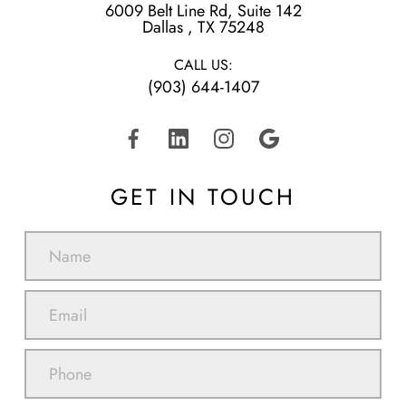
6009 Belt Line Rd, Suite 142
​​​​​​​Dallas , TX 75248
CALL US:
(903) 644-1407
GET IN TOUCH