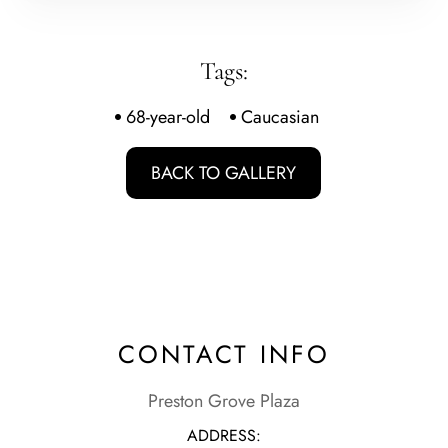
Tags:
68-year-old
Caucasian
BACK TO GALLERY
CONTACT INFO
Preston Grove Plaza
ADDRESS: