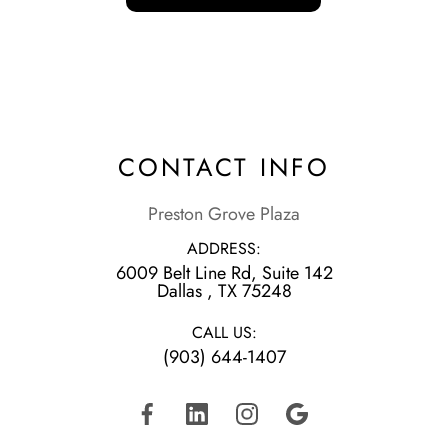
CONTACT INFO
Preston Grove Plaza
ADDRESS:
6009 Belt Line Rd, Suite 142
​​​​​​​Dallas , TX 75248
CALL US:
(903) 644-1407