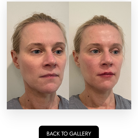
BACK TO GALLERY