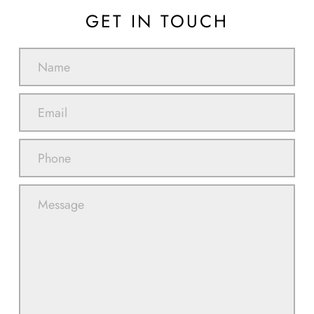
GET IN TOUCH