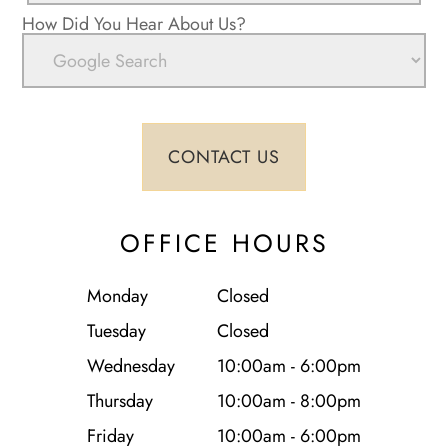
How Did You Hear About Us?
OFFICE HOURS
Monday
Closed
Tuesday
Closed
Wednesday
10:00am - 6:00pm
Thursday
10:00am - 8:00pm
Friday
10:00am - 6:00pm