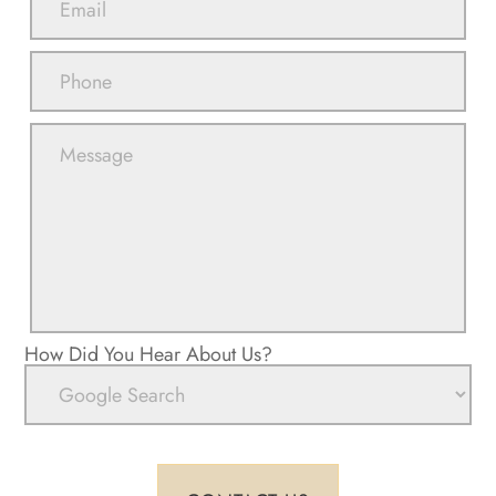
How Did You Hear About Us?