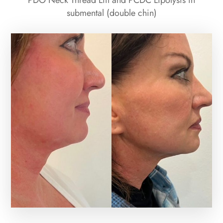
PDO Neck Thread Lift and PCDC Lipolysis in
submental (double chin)