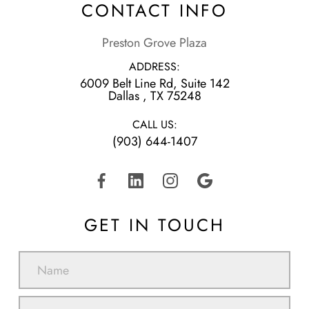
CONTACT INFO
Preston Grove Plaza
ADDRESS:
6009 Belt Line Rd, Suite 142
​​​​​​​Dallas , TX 75248
CALL US:
(903) 644-1407
GET IN TOUCH