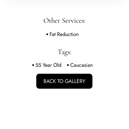
Other Services:
Fat Reduction
Tags:
55 Year Old
Caucasian
BACK TO GALLERY