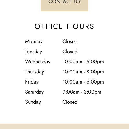
OFFICE HOURS
Monday
Closed
Tuesday
Closed
Wednesday
10:00am - 6:00pm
Thursday
10:00am - 8:00pm
Friday
10:00am - 6:00pm
Saturday
9:00am - 3:00pm
Sunday
Closed