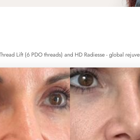
hread Lift (6 PDO threads) and HD Radiesse - global rejuve