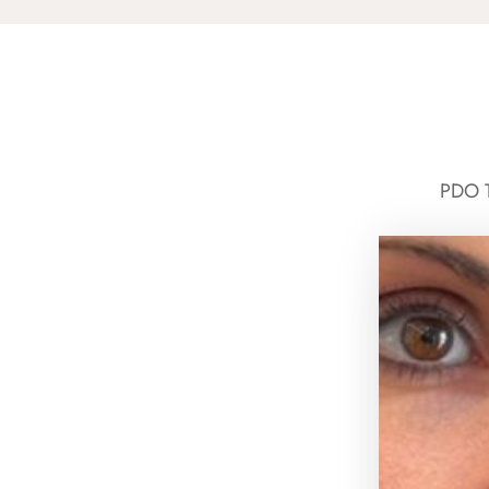
PDO T