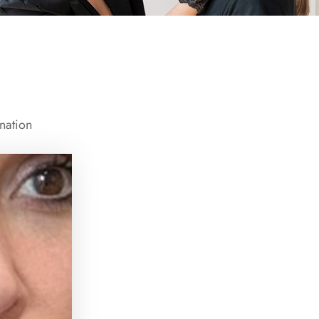
nation