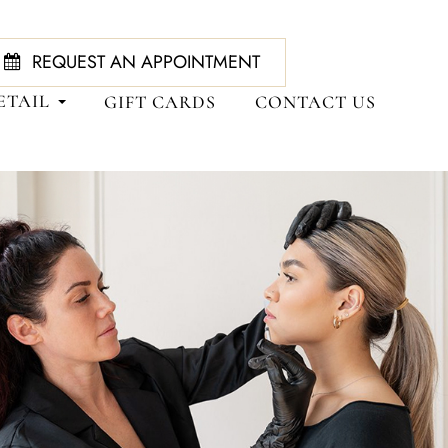
REQUEST AN APPOINTMENT
ETAIL
GIFT CARDS
CONTACT US