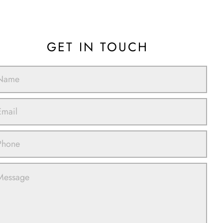
GET IN TOUCH