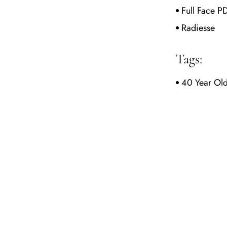
Full Face P
Radiesse
Tags:
40 Year Ol