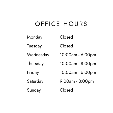
OFFICE HOURS
Monday
Closed
Tuesday
Closed
Wednesday
10:00am - 6:00pm
Thursday
10:00am - 8:00pm
Friday
10:00am - 6:00pm
Saturday
9:00am - 3:00pm
Sunday
Closed