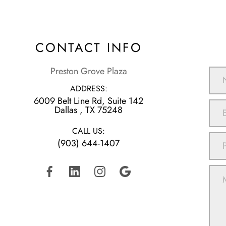
CONTACT INFO
Preston Grove Plaza
ADDRESS:
6009 Belt Line Rd, Suite 142
​​​​​​​Dallas , TX 75248
CALL US:
(903) 644-1407