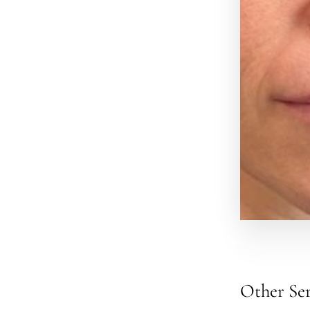
Other Ser