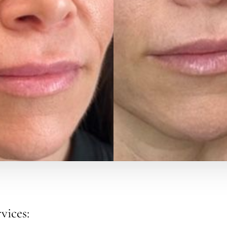
vices: