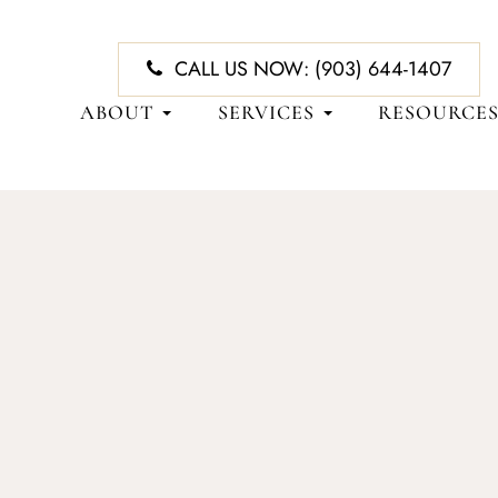
CALL US NOW:
(903) 644-1407
ABOUT
SERVICES
RESOURCE