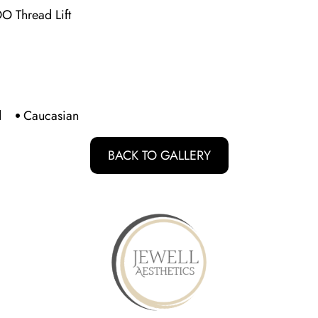
DO Thread Lift
d
Caucasian
BACK TO GALLERY