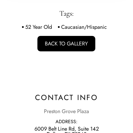
Tags:
52 Year Old
Caucasian/Hispanic
BACK TO GALLERY
CONTACT INFO
Preston Grove Plaza
ADDRESS:
6009 Belt Line Rd, Suite 142