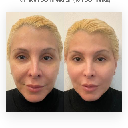
Full Face PDO Thread Lift (10 PDO threads)