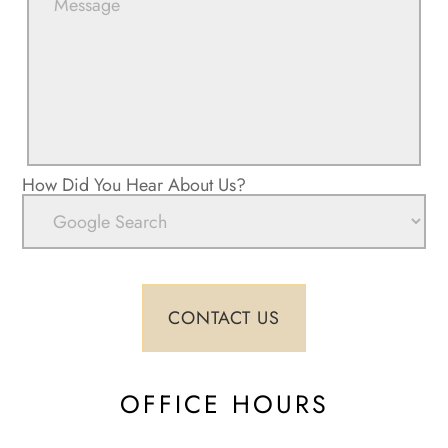
How Did You Hear About Us?
OFFICE HOURS