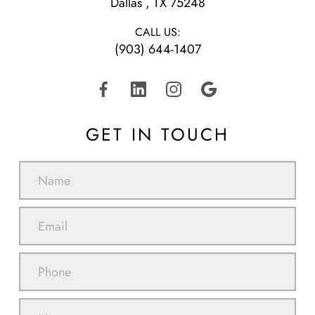
​​​​​​​Dallas , TX 75248
CALL US:
(903) 644-1407
GET IN TOUCH