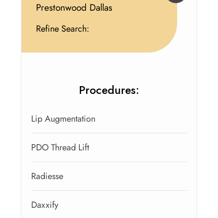
Prestonwood Dallas
Refine Search:
Procedures:
Lip Augmentation
PDO Thread Lift
Radiesse
Daxxify