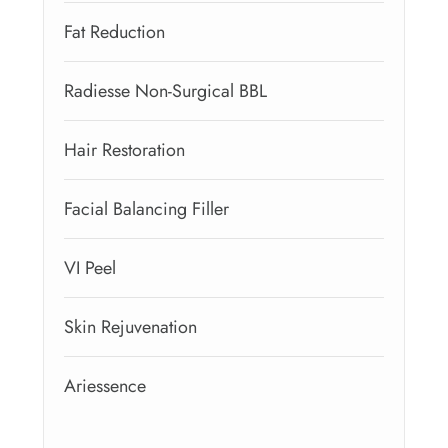
Fat Reduction
Radiesse Non-Surgical BBL
Hair Restoration
Facial Balancing Filler
VI Peel
Skin Rejuvenation
Ariessence