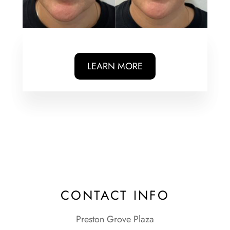
LEARN MORE
CONTACT INFO
Preston Grove Plaza