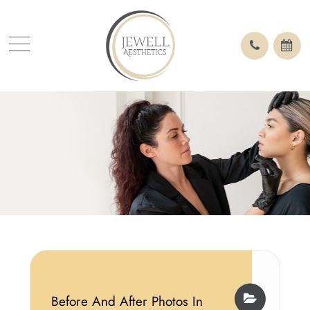
Before And After Photos In