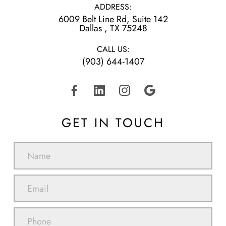
ADDRESS:
6009 Belt Line Rd, Suite 142
​​​​​​​Dallas , TX 75248
CALL US:
(903) 644-1407
GET IN TOUCH