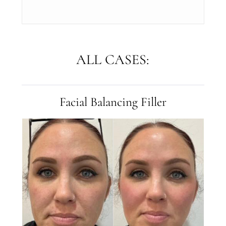
ALL CASES:
Facial Balancing Filler