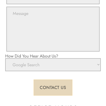
How Did You Hear About Us?