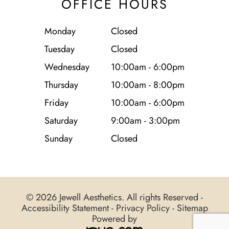
OFFICE HOURS
Monday
Closed
Tuesday
Closed
Wednesday
10:00am - 6:00pm
Thursday
10:00am - 8:00pm
Friday
10:00am - 6:00pm
Saturday
9:00am - 3:00pm
Sunday
Closed
© 2026 Jewell Aesthetics. All rights Reserved -
Accessibility Statement
-
Privacy Policy
-
Sitemap
Powered by