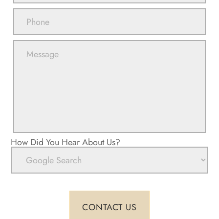
How Did You Hear About Us?