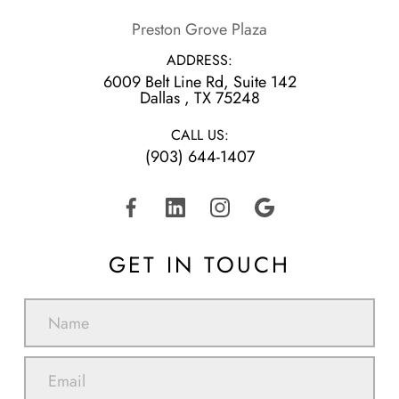
Preston Grove Plaza
ADDRESS:
6009 Belt Line Rd, Suite 142
​​​​​​​Dallas , TX 75248
CALL US:
(903) 644-1407
GET IN TOUCH