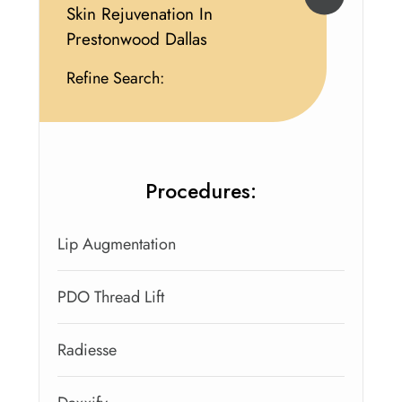
Skin Rejuvenation In
Prestonwood Dallas
Refine Search:
Procedures:
Lip Augmentation
PDO Thread Lift
Radiesse