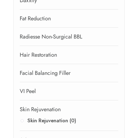
Daxxify
Fat Reduction
Radiesse Non-Surgical BBL
Hair Restoration
Facial Balancing Filler
VI Peel
Skin Rejuvenation
Skin Rejuvenation (0)