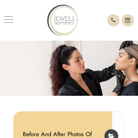
Before And After Photos Of