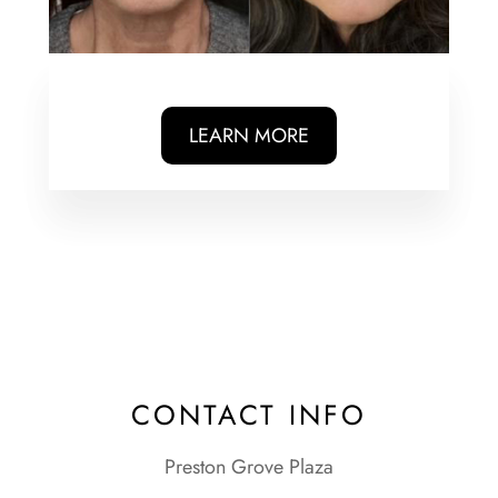
LEARN MORE
CONTACT INFO
Preston Grove Plaza