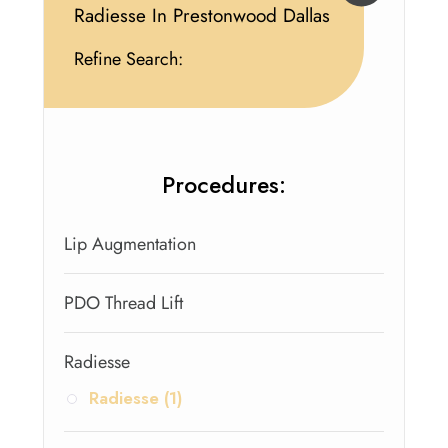
Radiesse In Prestonwood Dallas
Refine Search:
Procedures:
Lip Augmentation
PDO Thread Lift
Radiesse
Radiesse (1)