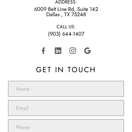
ADDRESS:
6009 Belt Line Rd, Suite 142
​​​​​​​Dallas , TX 75248
CALL US:
(903) 644-1407
GET IN TOUCH