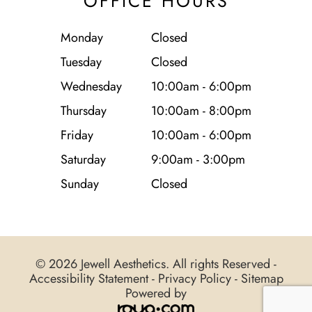
OFFICE HOURS
Monday
Closed
Tuesday
Closed
Wednesday
10:00am - 6:00pm
Thursday
10:00am - 8:00pm
Friday
10:00am - 6:00pm
Saturday
9:00am - 3:00pm
Sunday
Closed
© 2026 Jewell Aesthetics. All rights Reserved -
Accessibility Statement
-
Privacy Policy
-
Sitemap
Powered by