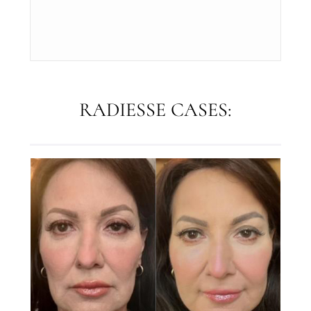
RADIESSE CASES: