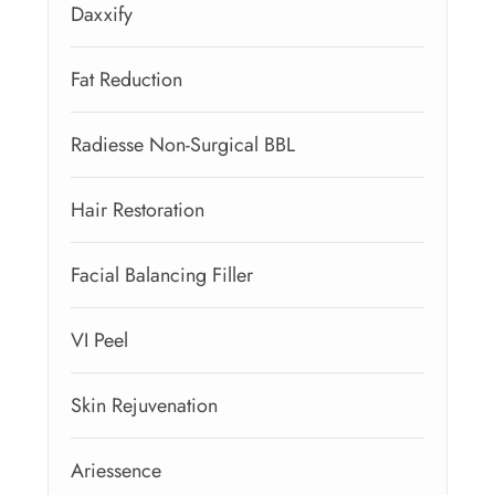
Daxxify
Fat Reduction
Radiesse Non-Surgical BBL
Hair Restoration
Facial Balancing Filler
VI Peel
Skin Rejuvenation
Ariessence