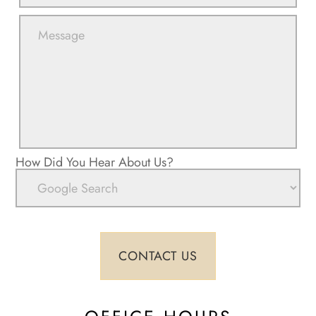
How Did You Hear About Us?