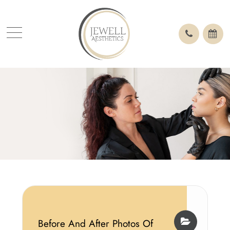
Before And After Photos Of