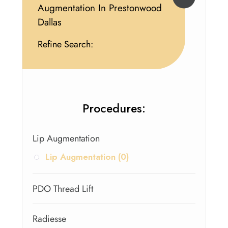
Augmentation In Prestonwood
Dallas
Refine Search:
Procedures:
Lip Augmentation
Lip Augmentation (0)
PDO Thread Lift
Radiesse