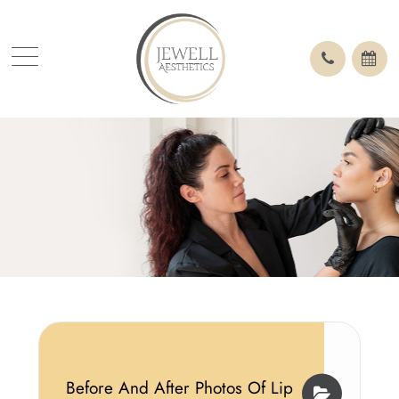
Before And After Photos Of Lip