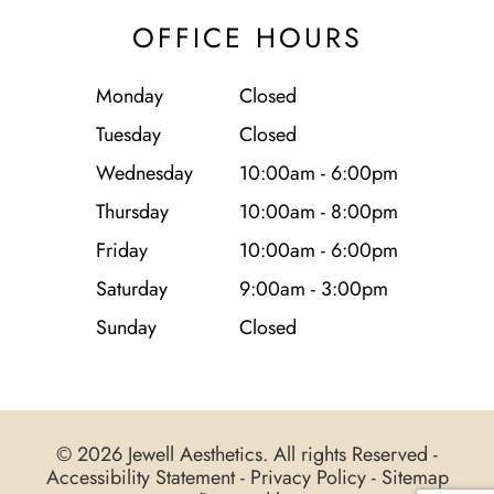
OFFICE HOURS
Monday
Closed
Tuesday
Closed
Wednesday
10:00am - 6:00pm
Thursday
10:00am - 8:00pm
Friday
10:00am - 6:00pm
Saturday
9:00am - 3:00pm
Sunday
Closed
© 2026 Jewell Aesthetics. All rights Reserved -
Accessibility Statement
-
Privacy Policy
-
Sitemap