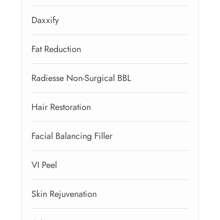
Daxxify
Fat Reduction
Radiesse Non-Surgical BBL
Hair Restoration
Facial Balancing Filler
VI Peel
Skin Rejuvenation