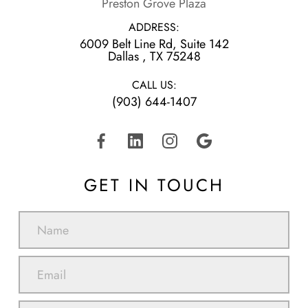
Preston Grove Plaza
ADDRESS:
6009 Belt Line Rd, Suite 142
​​​​​​​Dallas , TX 75248
CALL US:
(903) 644-1407
GET IN TOUCH