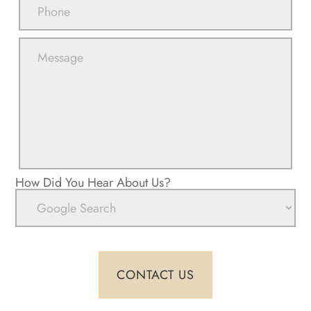
How Did You Hear About Us?