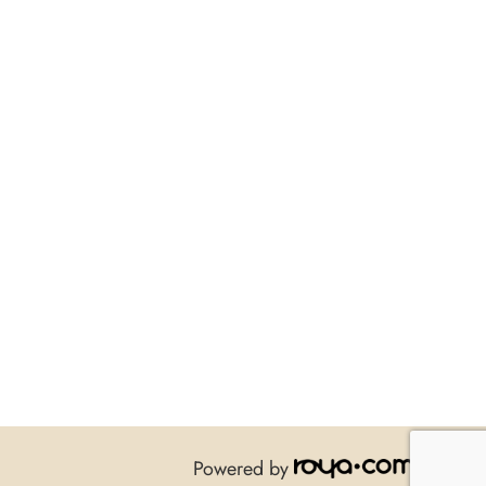
Powered by