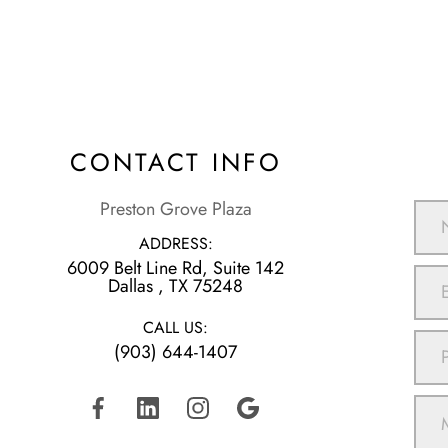
CONTACT INFO
Preston Grove Plaza
ADDRESS:
6009 Belt Line Rd, Suite 142
​​​​​​​Dallas , TX 75248
CALL US:
(903) 644-1407