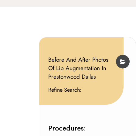
Before And After Photos
Of Lip Augmentation In
Prestonwood Dallas
Refine Search:
Procedures: