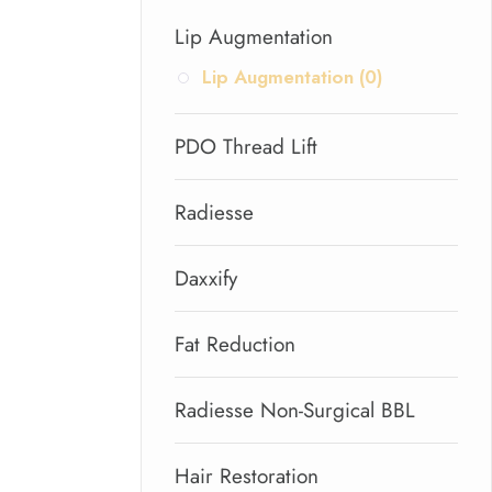
Lip Augmentation
Lip Augmentation (0)
PDO Thread Lift
Radiesse
Daxxify
Fat Reduction
Radiesse Non-Surgical BBL
Hair Restoration