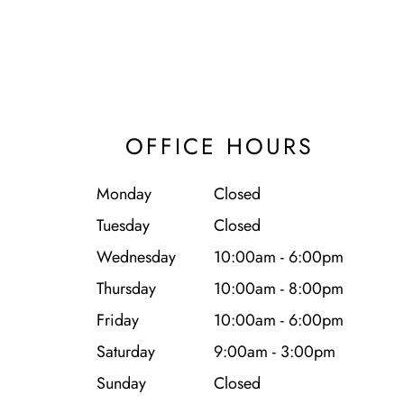
OFFICE HOURS
Monday
Closed
Tuesday
Closed
Wednesday
10:00am - 6:00pm
Thursday
10:00am - 8:00pm
Friday
10:00am - 6:00pm
Saturday
9:00am - 3:00pm
Sunday
Closed