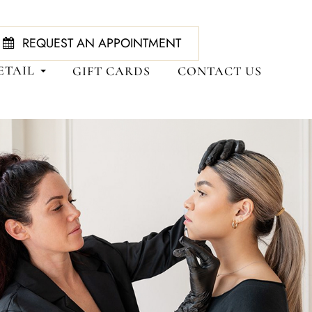
REQUEST AN APPOINTMENT
ETAIL
GIFT CARDS
CONTACT US