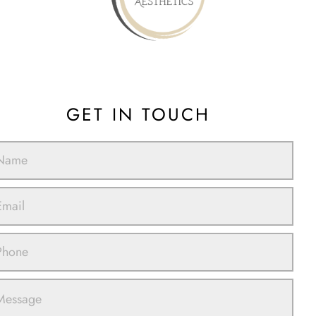
GET IN TOUCH