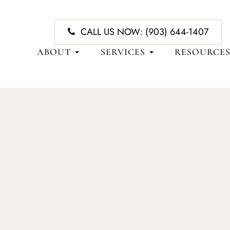
CALL US NOW:
(903) 644-1407
ABOUT
SERVICES
RESOURCE