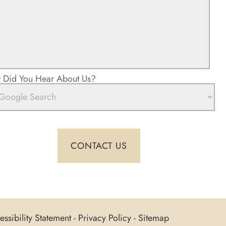
Did You Hear About Us?
ssibility Statement
-
Privacy Policy
-
Sitemap