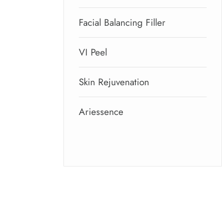
Facial Balancing Filler
VI Peel
Skin Rejuvenation
Ariessence