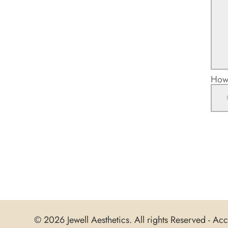
How 
© 2026 Jewell Aesthetics. All rights Reserved -
Acce