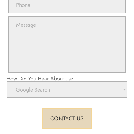
How Did You Hear About Us?