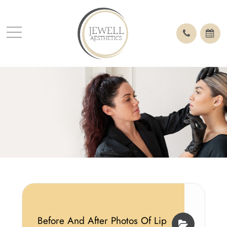
Before And After Photos Of Lip