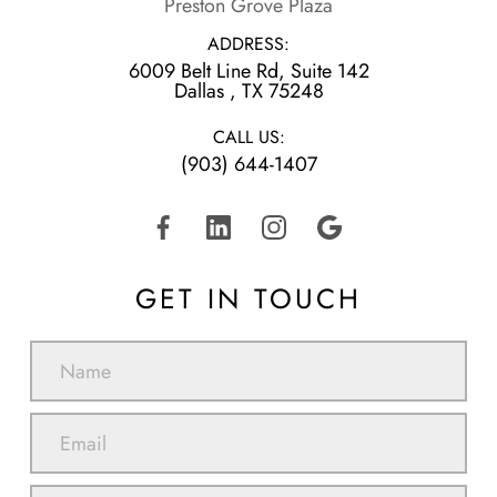
Preston Grove Plaza
ADDRESS:
6009 Belt Line Rd, Suite 142
​​​​​​​Dallas , TX 75248
CALL US:
(903) 644-1407
GET IN TOUCH