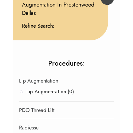
Augmentation In Prestonwood
Dallas
Refine Search:
Procedures:
Lip Augmentation
Lip Augmentation (0)
PDO Thread Lift
Radiesse