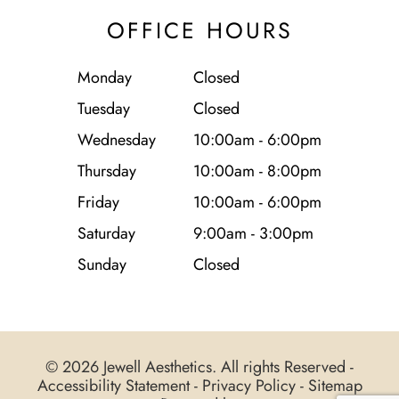
OFFICE HOURS
Monday
Closed
Tuesday
Closed
Wednesday
10:00am - 6:00pm
Thursday
10:00am - 8:00pm
Friday
10:00am - 6:00pm
Saturday
9:00am - 3:00pm
Sunday
Closed
© 2026 Jewell Aesthetics. All rights Reserved -
Accessibility Statement
-
Privacy Policy
-
Sitemap