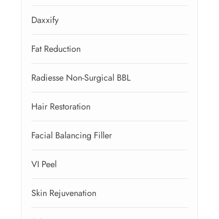
Daxxify
Fat Reduction
Radiesse Non-Surgical BBL
Hair Restoration
Facial Balancing Filler
VI Peel
Skin Rejuvenation