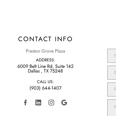
CONTACT INFO
Preston Grove Plaza
ADDRESS:
6009 Belt Line Rd, Suite 142
​​​​​​​Dallas , TX 75248
CALL US:
(903) 644-1407