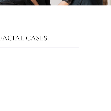
ACIAL CASES: