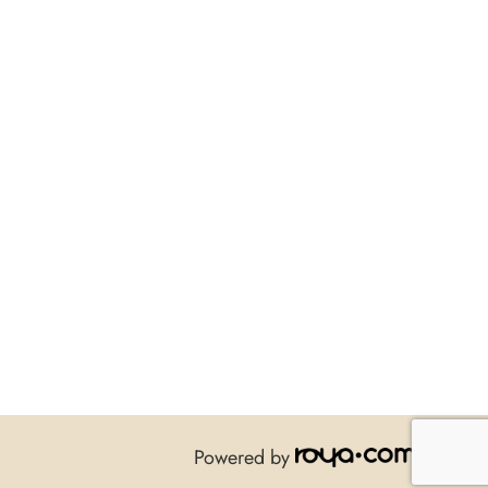
Powered by