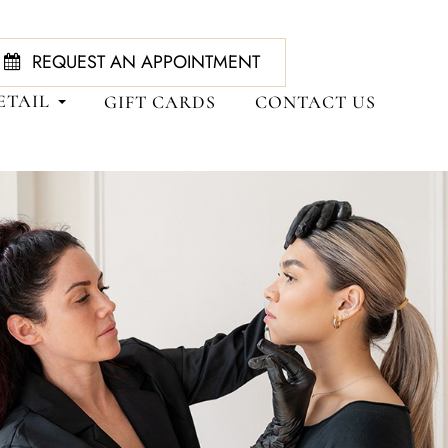
REQUEST AN APPOINTMENT
ETAIL
GIFT CARDS
CONTACT US