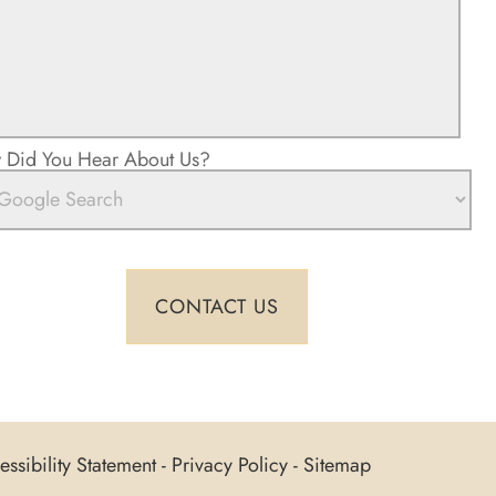
Did You Hear About Us?
ssibility Statement
-
Privacy Policy
-
Sitemap