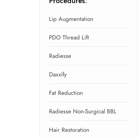
Procedures:
Lip Augmentation
PDO Thread Lift
Radiesse
Daxxify
Fat Reduction
Radiesse Non-Surgical BBL
Hair Restoration