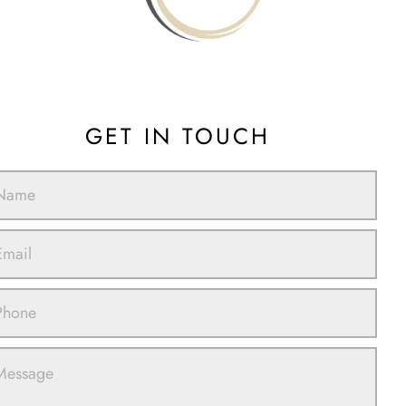
GET IN TOUCH