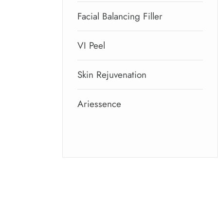
Facial Balancing Filler
VI Peel
Skin Rejuvenation
Ariessence