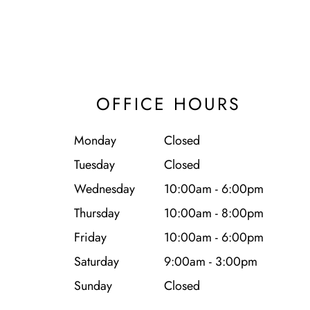
OFFICE HOURS
Monday
Closed
Tuesday
Closed
Wednesday
10:00am - 6:00pm
Thursday
10:00am - 8:00pm
Friday
10:00am - 6:00pm
Saturday
9:00am - 3:00pm
Sunday
Closed