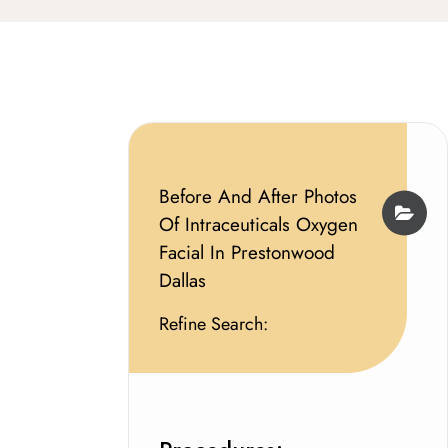
Before And After Photos
Of Intraceuticals Oxygen
Facial In Prestonwood
Dallas
Refine Search: