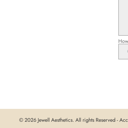
How 
© 2026 Jewell Aesthetics. All rights Reserved -
Acce