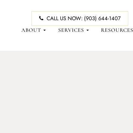
CALL US NOW:
(903) 644-1407
ABOUT
SERVICES
RESOURCE