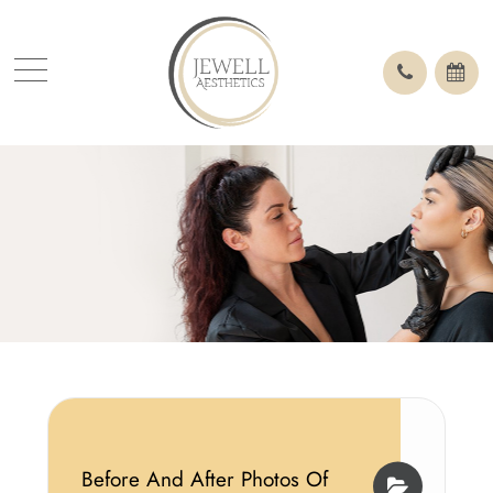
Before And After Photos Of