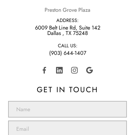
Preston Grove Plaza
ADDRESS:
6009 Belt Line Rd, Suite 142
​​​​​​​Dallas , TX 75248
CALL US:
(903) 644-1407
GET IN TOUCH