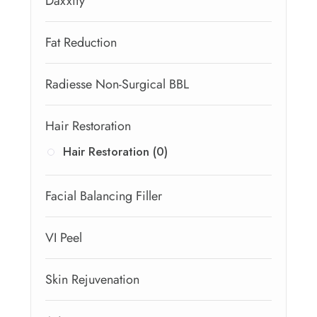
Daxxify
Fat Reduction
Radiesse Non-Surgical BBL
Hair Restoration
Hair Restoration (0)
Facial Balancing Filler
VI Peel
Skin Rejuvenation