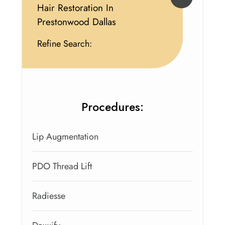
Hair Restoration In
Prestonwood Dallas
Refine Search:
Procedures:
Lip Augmentation
PDO Thread Lift
Radiesse