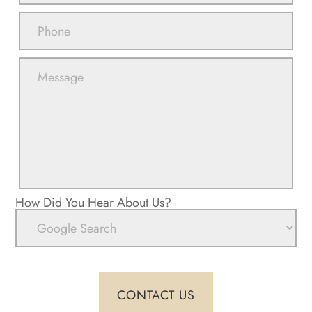
How Did You Hear About Us?