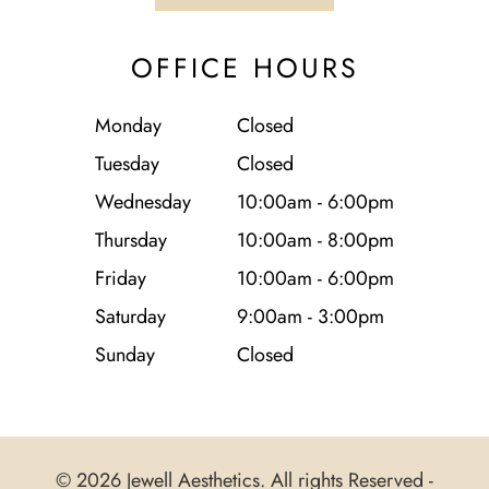
OFFICE HOURS
Monday
Closed
Tuesday
Closed
Wednesday
10:00am - 6:00pm
Thursday
10:00am - 8:00pm
Friday
10:00am - 6:00pm
Saturday
9:00am - 3:00pm
Sunday
Closed
© 2026 Jewell Aesthetics. All rights Reserved -