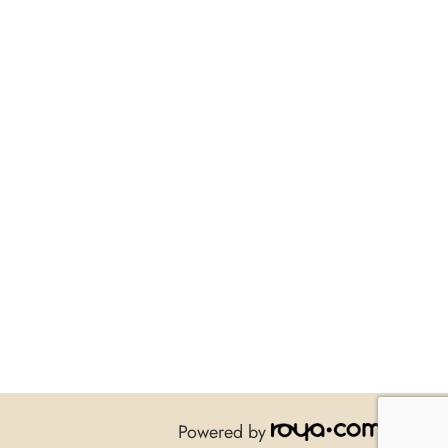
Powered by