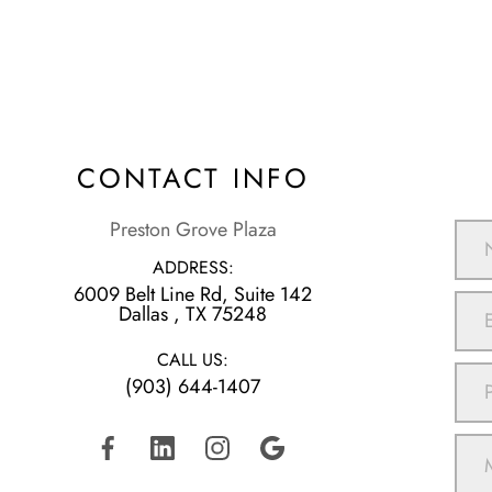
CONTACT INFO
Preston Grove Plaza
ADDRESS:
6009 Belt Line Rd, Suite 142
​​​​​​​Dallas , TX 75248
CALL US:
(903) 644-1407