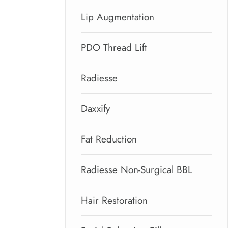
Lip Augmentation
PDO Thread Lift
Radiesse
Daxxify
Fat Reduction
Radiesse Non-Surgical BBL
Hair Restoration