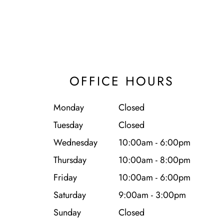
OFFICE HOURS
Monday
Closed
Tuesday
Closed
Wednesday
10:00am - 6:00pm
Thursday
10:00am - 8:00pm
Friday
10:00am - 6:00pm
Saturday
9:00am - 3:00pm
Sunday
Closed