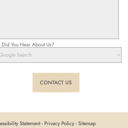
Did You Hear About Us?
ssibility Statement
-
Privacy Policy
-
Sitemap