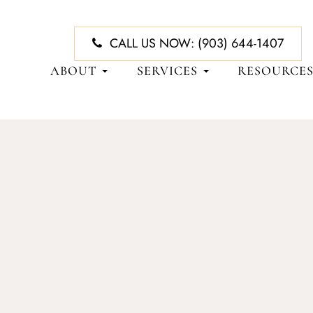
CALL US NOW:
(903) 644-1407
ABOUT
SERVICES
RESOURCE