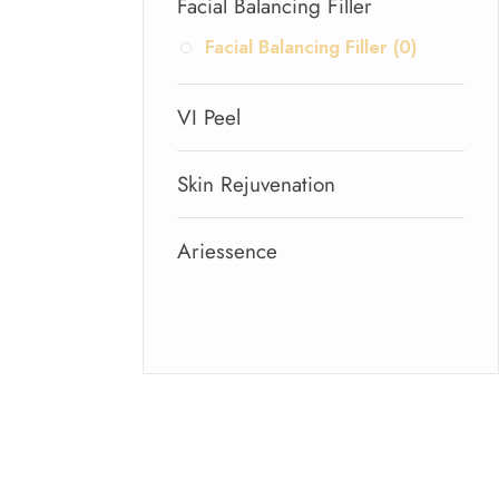
Facial Balancing Filler
Facial Balancing Filler (0)
VI Peel
Skin Rejuvenation
Ariessence