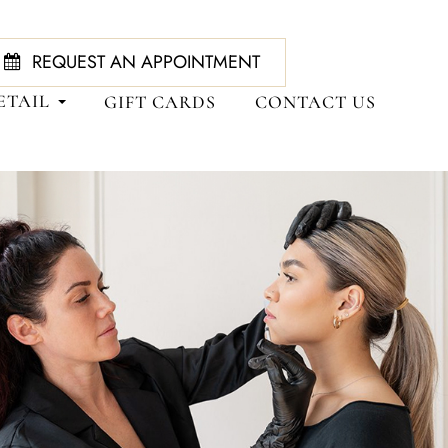
REQUEST AN APPOINTMENT
ETAIL
GIFT CARDS
CONTACT US