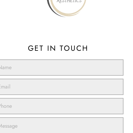
GET IN TOUCH