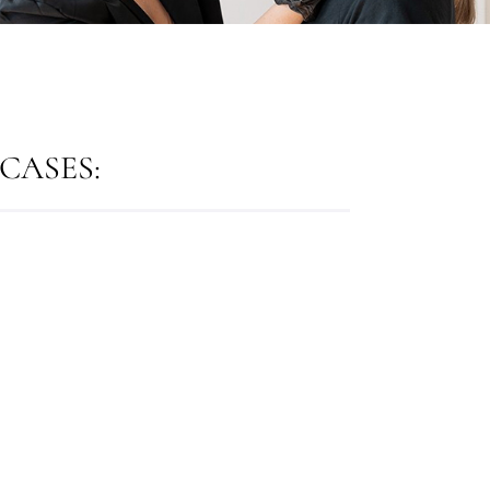
CASES: