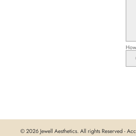
How 
© 2026 Jewell Aesthetics. All rights Reserved -
Acce