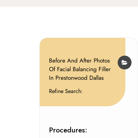
Before And After Photos
Of Facial Balancing Filler
In Prestonwood Dallas
Refine Search:
Procedures: