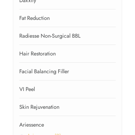
Daxxify
Fat Reduction
Radiesse Non-Surgical BBL
Hair Restoration
Facial Balancing Filler
VI Peel
Skin Rejuvenation
Ariessence