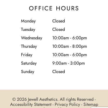
OFFICE HOURS
Monday
Closed
Tuesday
Closed
Wednesday
10:00am - 6:00pm
Thursday
10:00am - 8:00pm
Friday
10:00am - 6:00pm
Saturday
9:00am - 3:00pm
Sunday
Closed
© 2026 Jewell Aesthetics. All rights Reserved -
Accessibility Statement
-
Privacy Policy
-
Sitemap