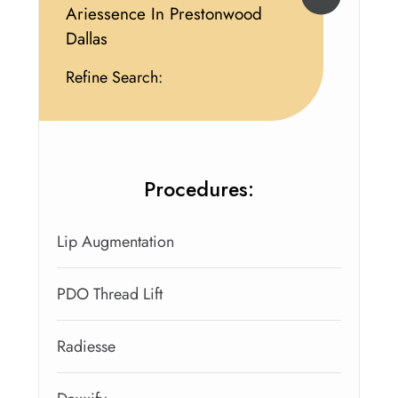
Ariessence In Prestonwood
Dallas
Refine Search:
Procedures:
Lip Augmentation
PDO Thread Lift
Radiesse