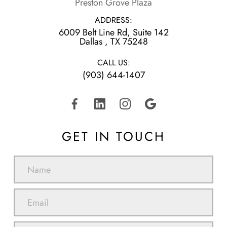
Preston Grove Plaza
ADDRESS:
6009 Belt Line Rd, Suite 142
​​​​​​​Dallas , TX 75248
CALL US:
(903) 644-1407
GET IN TOUCH