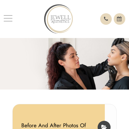
Before And After Photos Of