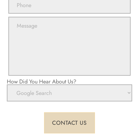
How Did You Hear About Us?